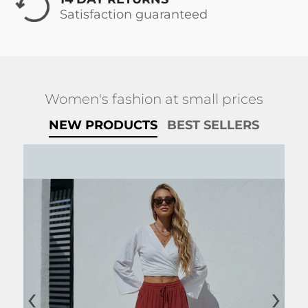
Satisfaction guaranteed
Women's fashion at small prices
NEW PRODUCTS
BEST SELLERS
‹
›