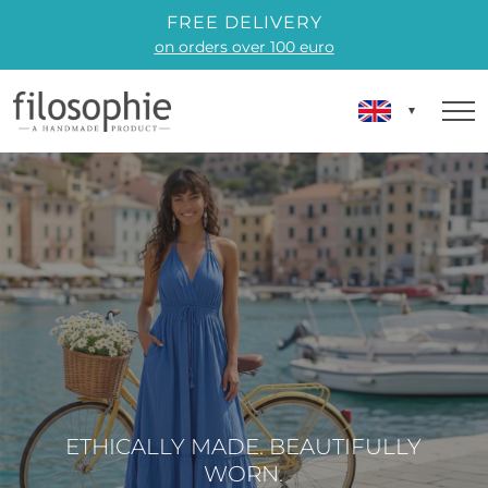
FREE DELIVERY
on orders over 100 euro
ETHICALLY MADE. BEAUTIFULLY
WORN.