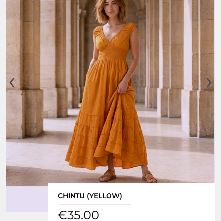
‹
›
CHINTU (YELLOW)
€
35.00