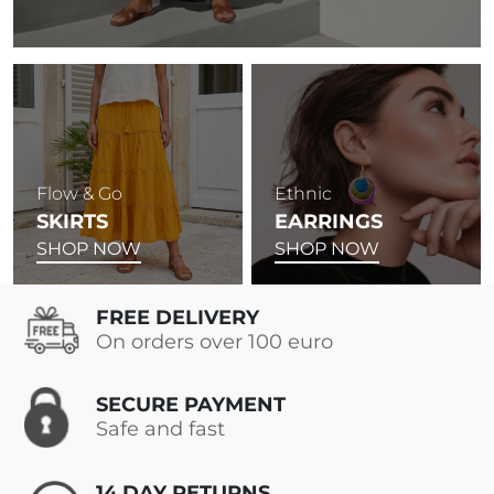
Flow & Go
Ethnic
SKIRTS
EARRINGS
SHOP NOW
SHOP NOW
FREE DELIVERY
On orders over 100 euro
SECURE PAYMENT
Safe and fast
14 DAY RETURNS