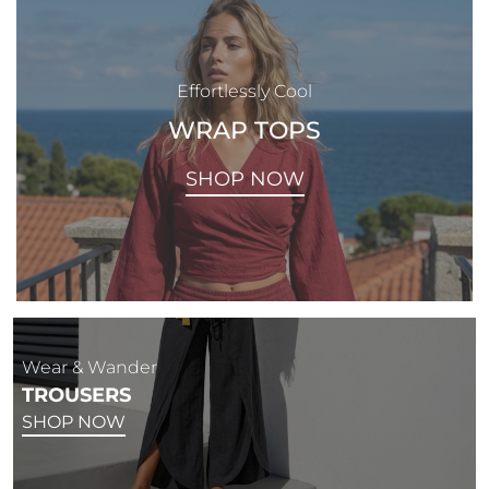
Effortlessly Cool
WRAP TOPS
SHOP NOW
Wear & Wander
TROUSERS
SHOP NOW