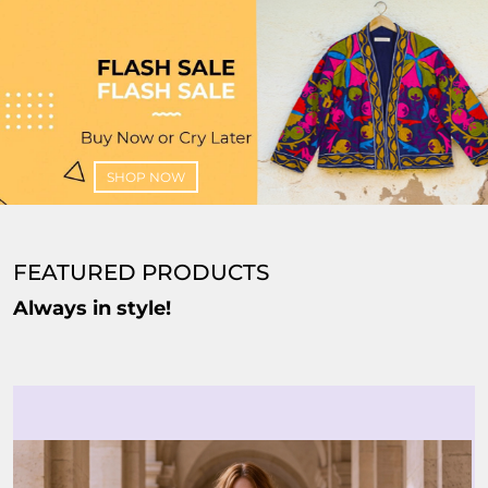
SHOP NOW
FEATURED PRODUCTS
Always in style!