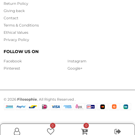
Return Policy
Giving back
Contact
Terms & Conditions
Ethical
Values
Privacy Policy
FOLLOW US ON
Facebook
Instagram
Pinterest
Google+
© 2026
Filosophie
, All Rights Reserved .
0
0