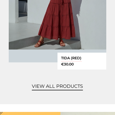
TIDA (RED)
€
30.00
VIEW ALL PRODUCTS