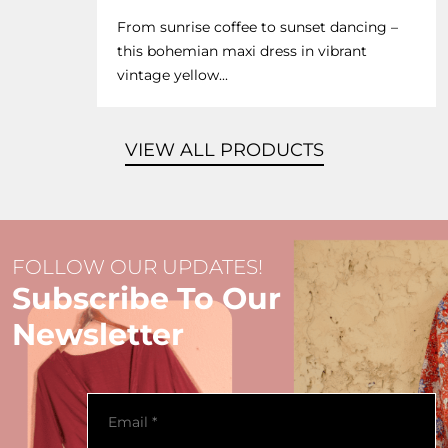
From sunrise coffee to sunset dancing –
this bohemian maxi dress in vibrant
vintage yellow...
VIEW ALL PRODUCTS
FOLLOW OUR UPDATES!
Subscribe To Our
Newsletter