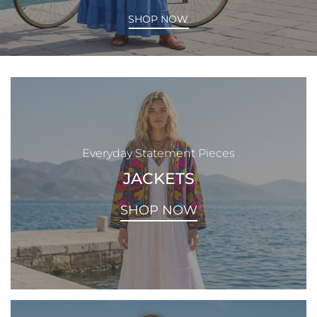
SHOP NOW
Everyday Statement Pieces
JACKETS
SHOP NOW