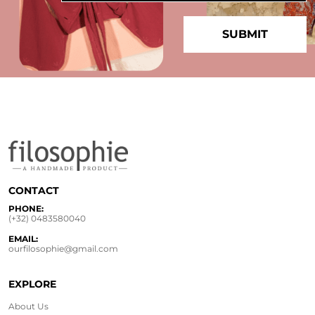
CONTACT
PHONE:
(+32) 0483580040
EMAIL:
ourfilosophie@gmail.com
EXPLORE
About Us