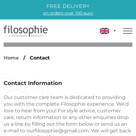
FREE DELIVERY
on orders over 100 euro
Home
/ Contact
Contact Information
Our customer care team is dedicated to providing
you with the complete Filosophie experience. We’d
love to hear from you! For style advice, customer
care, return information or any other enquiries drop
us a line by filling out the form below or send us an
e-mail to
ourfilosophie@gmail.com
. We will get back