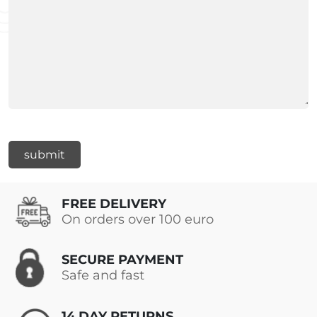
FREE DELIVERY
On orders over 100 euro
SECURE PAYMENT
Safe and fast
14 DAY RETURNS