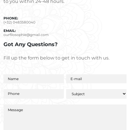
to you within 24-48 hours.
PHONE:
(+32) 0483580040
EMAIL:
ourfilosophie@gmail.com
Got Any Questions?
Fill up the form below to get in touch with us.