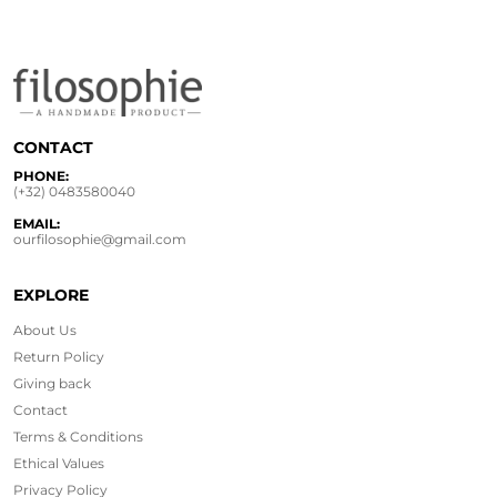
CONTACT
PHONE:
(+32) 0483580040
EMAIL:
ourfilosophie@gmail.com
EXPLORE
About Us
Return Policy
Giving back
Contact
Terms & Conditions
Ethical
Values
Privacy Policy