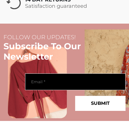
Satisfaction guaranteed
FOLLOW OUR UPDATES!
Subscribe To Our
Newsletter