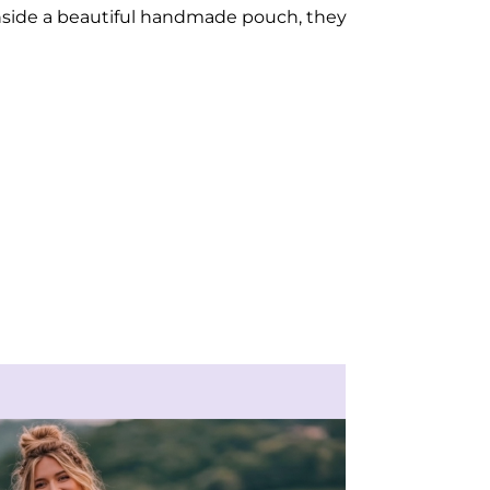
inside a beautiful handmade pouch, they