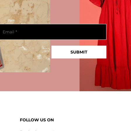
FOLLOW US ON