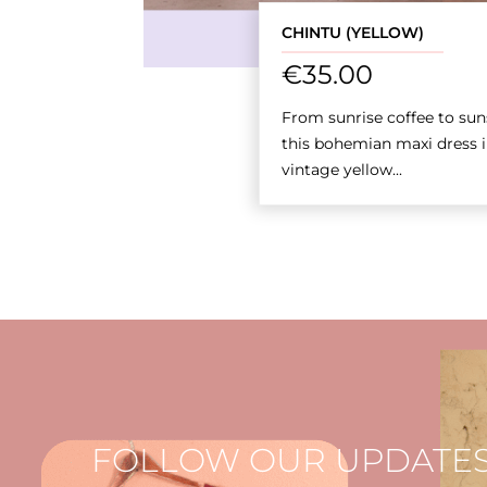
CHINTU (YELLOW)
€
35.00
From sunrise coffee to sun
this bohemian maxi dress i
vintage yellow...
FOLLOW OUR UPDATES