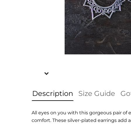
Description
Size Guide
Go
All eyes on you with this gorgeous pair of
comfort. These silver-plated earrings add a 