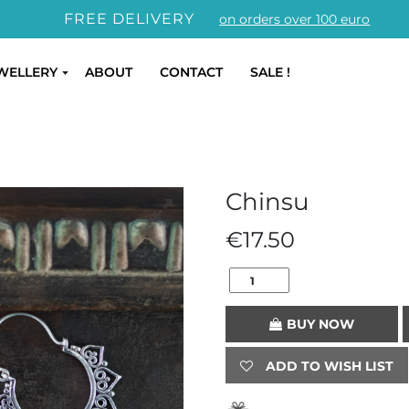
FREE DELIVERY
on orders over 100 euro
WELLERY
ABOUT
CONTACT
SALE !
Chinsu
€
17.50
BUY NOW
ADD TO WISH LIST