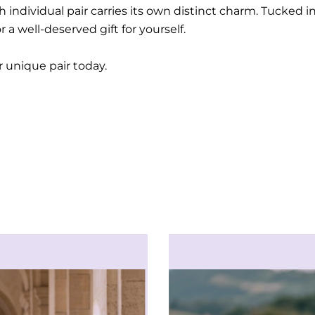
 individual pair carries its own distinct charm. Tucked 
 a well-deserved gift for yourself.
ur unique pair today.