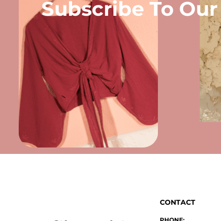
Subscribe To Our
CONTACT
PHONE: