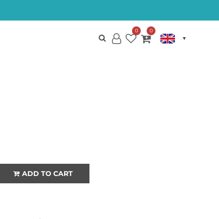
0
0
My
Wish
My
Account
List
Cart
CHINSU
QUANTITY
ADD TO CART