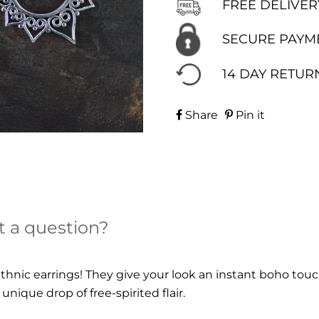
FREE DELIVER
SECURE PAYM
14 DAY RETUR
Share
Pin it
t a question?
 ethnic earrings! They give your look an instant boho tou
unique drop of free-spirited flair.