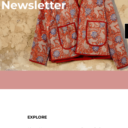
 Newsletter
EXPLORE