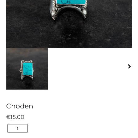
Choden
€
15.00
CHODEN
QUANTITY