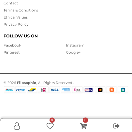
Contact
Terms & Conditions
Ethical
Values
Privacy Policy
FOLLOW US ON
Facebook
Instagram
Pinterest
Google+
© 2026
Filosophie
, All Rights Reserved .
0
0