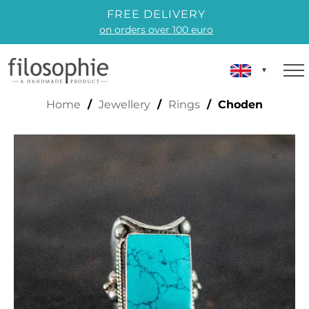
FREE DELIVERY
on orders over 100 euro
CHODEN
Home
/
Jewellery
/
Rings
/ Choden