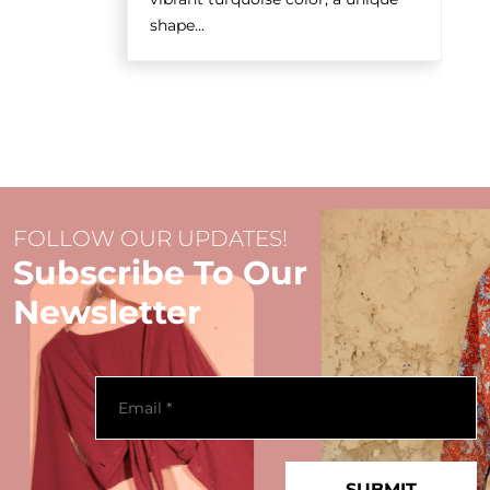
shape...
FOLLOW OUR UPDATES!
Subscribe To Our
Newsletter