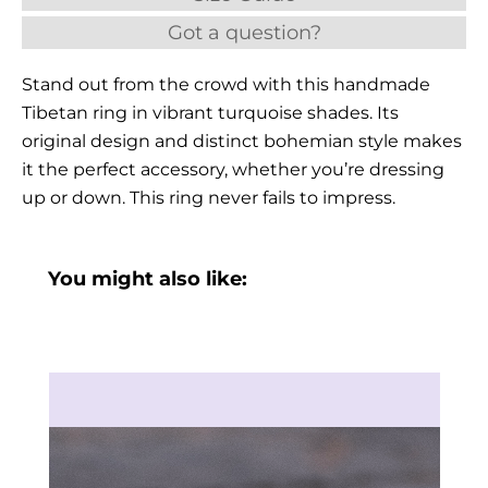
Got a question?
Stand out from the crowd with this handmade
Tibetan ring in vibrant turquoise shades. Its
original design and distinct bohemian style makes
it the perfect accessory, whether you’re dressing
up or down. This ring never fails to impress.
You might also like: