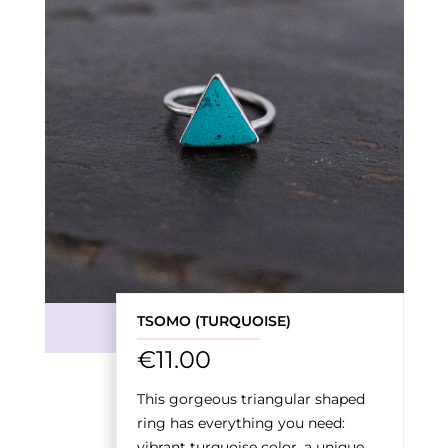
‹
›
TSOMO (TURQUOISE)
€
11.00
This gorgeous triangular shaped
ring has everything you need:
vibrant turquoise color, a unique