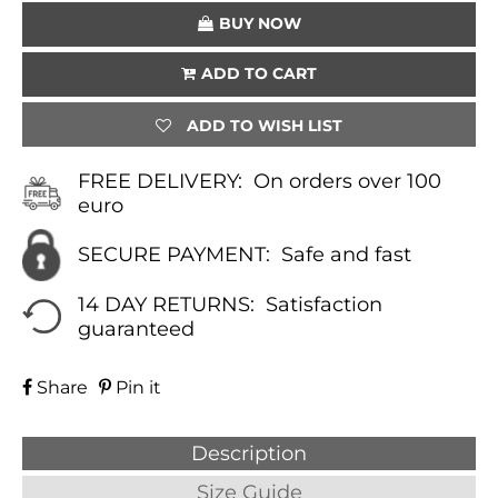
BUY NOW
ADD TO CART
ADD TO WISH LIST
FREE DELIVERY:
On orders over 100
euro
SECURE PAYMENT:
Safe and fast
14 DAY RETURNS:
Satisfaction
guaranteed
Share
Pin it
Description
Size Guide