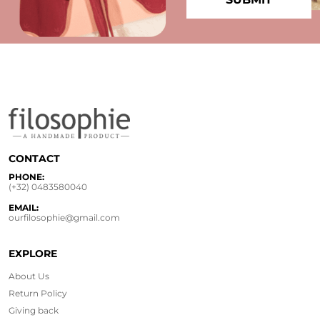
CONTACT
PHONE:
(+32) 0483580040
EMAIL:
ourfilosophie@gmail.com
EXPLORE
About Us
Return Policy
Giving back