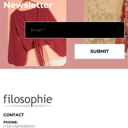
Newsletter
CONTACT
PHONE:
(+32) 0483580040