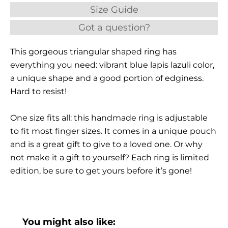
Size Guide
Got a question?
This gorgeous triangular shaped ring has
everything you need: vibrant blue lapis lazuli color,
a unique shape and a good portion of edginess.
Hard to resist!
One size fits all: this handmade ring is adjustable
to fit most finger sizes. It comes in a unique pouch
and is a great gift to give to a loved one. Or why
not make it a gift to yourself? Each ring is limited
edition, be sure to get yours before it’s gone!
You might also like: