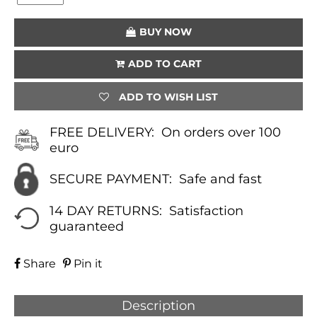
(LAPIS
LAZULI)
BUY NOW
QUANTITY
ADD TO CART
ADD TO WISH LIST
FREE DELIVERY:
On orders over 100
euro
SECURE PAYMENT:
Safe and fast
14 DAY RETURNS:
Satisfaction
guaranteed
Share
Pin it
Description