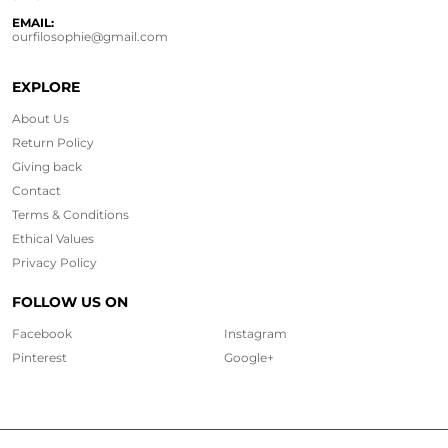
EMAIL:
ourfilosophie@gmail.com
EXPLORE
About Us
Return Policy
Giving back
Contact
Terms & Conditions
Ethical
Values
Privacy Policy
FOLLOW US ON
Facebook
Instagram
Pinterest
Google+