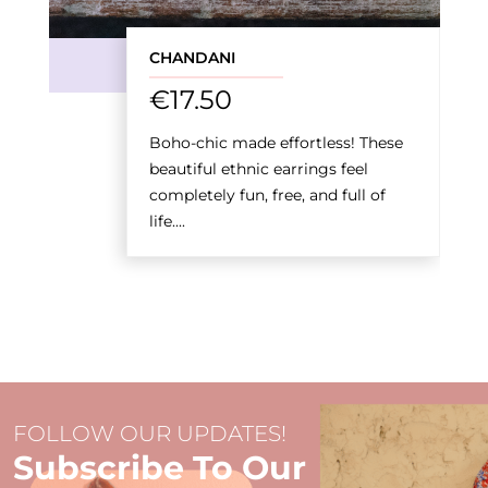
CHANDANI
€
17.50
Boho-chic made effortless! These
beautiful ethnic earrings feel
completely fun, free, and full of
life....
FOLLOW OUR UPDATES!
Subscribe To Our