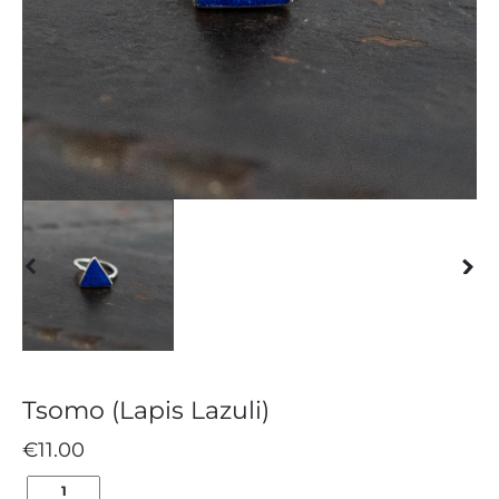
Tsomo (Lapis Lazuli)
€
11.00
TSOMO