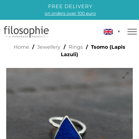
FREE DELIVERY
on orders over 100 euro
SOMO (LAPIS LAZULI)
Home
/
Jewellery
/
Rings
/ Tsomo (Lapis
Lazuli)