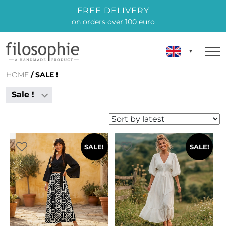
FREE DELIVERY
on orders over 100 euro
HOME
/ SALE !
Sale !
SALE!
SALE!