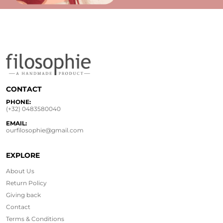
CONTACT
PHONE:
(+32) 0483580040
EMAIL:
ourfilosophie@gmail.com
EXPLORE
About Us
Return Policy
Giving back
Contact
Terms & Conditions