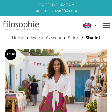
FREE DELIVERY
on orders over 100 euro
SHALINI
Home
/
Women’s Wear
/
Skirts
/ Shalini
SALE!