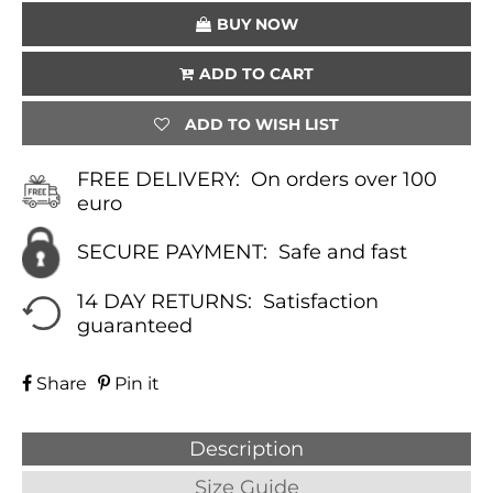
€30.00.
€22.50.
BUY NOW
ADD TO CART
ADD TO WISH LIST
FREE DELIVERY:
On orders over 100
euro
SECURE PAYMENT:
Safe and fast
14 DAY RETURNS:
Satisfaction
guaranteed
Share
Pin it
Description
Size Guide