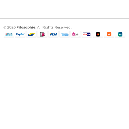
© 2026
Filosophie
, All Rights Reserved .