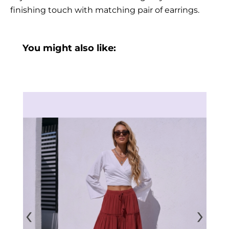
finishing touch with matching pair of earrings.
You might also like:
‹
›