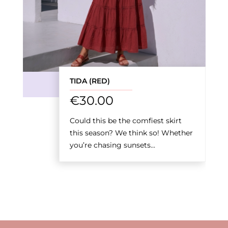
TIDA (RED)
€
30.00
Could this be the comfiest skirt
this season? We think so! Whether
you’re chasing sunsets...