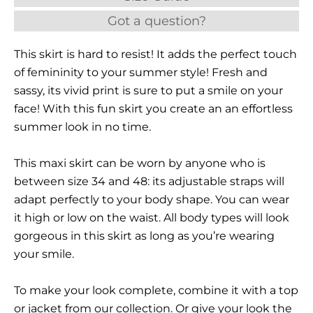
Got a question?
This skirt is hard to resist! It adds the perfect touch
of femininity to your summer style! Fresh and
sassy, its vivid print is sure to put a smile on your
face! With this fun skirt you create an an effortless
summer look in no time.
This maxi skirt can be worn by anyone who is
between size 34 and 48: its adjustable straps will
adapt perfectly to your body shape. You can wear
it high or low on the waist. All body types will look
gorgeous in this skirt as long as you’re wearing
your smile.
To make your look complete, combine it with a top
or jacket from our collection. Or give your look the