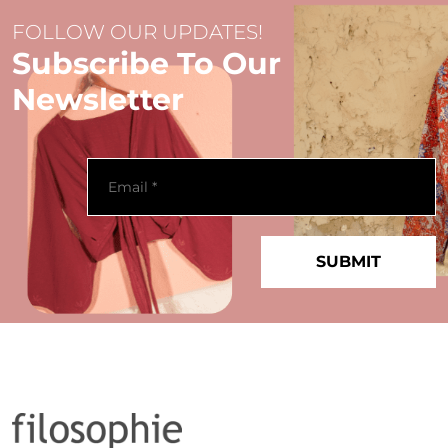
FOLLOW OUR UPDATES!
Subscribe To Our
Newsletter