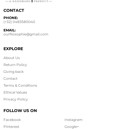
CONTACT
PHONE:
(+32) 0483580040
EMAIL:
ourfilosophie@gmail.com
EXPLORE
About Us
Return Policy
Giving back
Contact
Terms & Conditions
Ethical
Values
Privacy Policy
FOLLOW US ON
Facebook
Instagram
Pinterest
Google+