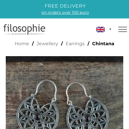
FREE DELIVERY
on orders over 100 euro
CHINTANA
Home
/
Jewellery
/
Earrings
/ Chintana