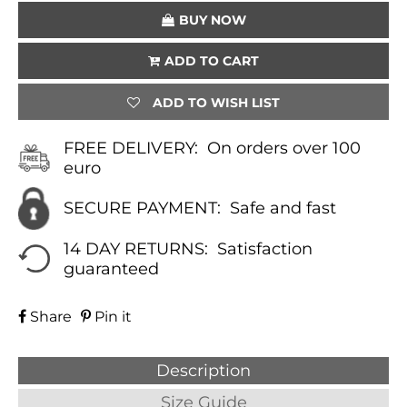
BUY NOW
ADD TO CART
ADD TO WISH LIST
FREE DELIVERY:
On orders over 100
euro
SECURE PAYMENT:
Safe and fast
14 DAY RETURNS:
Satisfaction
guaranteed
Share
Pin it
Description
Size Guide