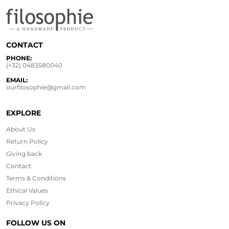
CONTACT
PHONE:
(+32) 0483580040
EMAIL:
ourfilosophie@gmail.com
EXPLORE
About Us
Return Policy
Giving back
Contact
Terms & Conditions
Ethical
Values
Privacy Policy
FOLLOW US ON