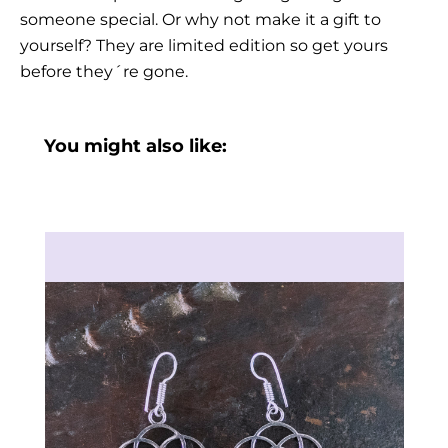
someone special. Or why not make it a gift to
yourself? They are limited edition so get yours
before they´re gone.
You might also like: