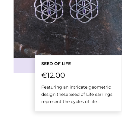
‹
›
SEED OF LIFE
€
12.00
Featuring an intricate geometric
design these Seed of Life earrings
represent the cycles of life,...