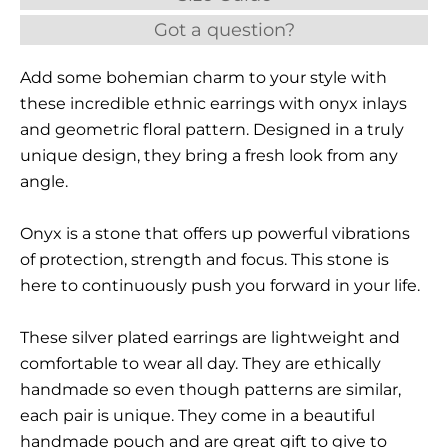
Got a question?
Add some bohemian charm to your style with
these incredible ethnic earrings with onyx inlays
and geometric floral pattern. Designed in a truly
unique design, they bring a fresh look from any
angle.
Onyx is a stone that offers up powerful vibrations
of protection, strength and focus. This stone is
here to continuously push you forward in your life.
These silver plated earrings are lightweight and
comfortable to wear all day. They are ethically
handmade so even though patterns are similar,
each pair is unique. They come in a beautiful
handmade pouch and are great gift to give to