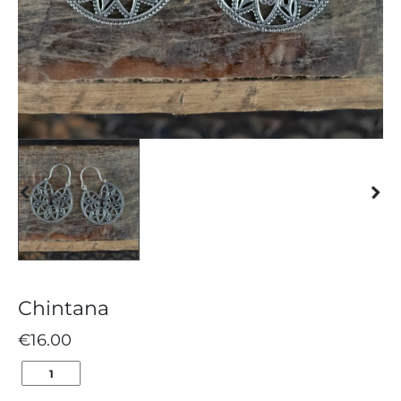
Chintana
€
16.00
CHINTANA
QUANTITY