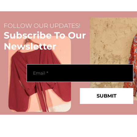
FOLLOW OUR UPDATES!
Subscribe To Our
Newsletter