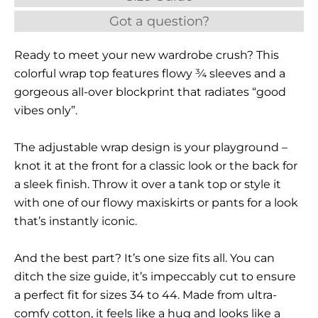
Got a question?
Ready to meet your new wardrobe crush? This
colorful wrap top features flowy ¾ sleeves and a
gorgeous all-over blockprint that radiates “good
vibes only”.
The adjustable wrap design is your playground –
knot it at the front for a classic look or the back for
a sleek finish. Throw it over a tank top or style it
with one of our flowy maxiskirts or pants for a look
that’s instantly iconic.
And the best part? It’s one size fits all. You can
ditch the size guide, it’s impeccably cut to ensure
a perfect fit for sizes 34 to 44. Made from ultra-
comfy cotton, it feels like a hug and looks like a