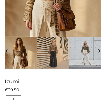
Izumi
€
29.50
IZUMI
QUANTITY