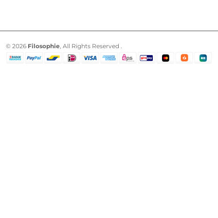
© 2026
Filosophie
, All Rights Reserved .