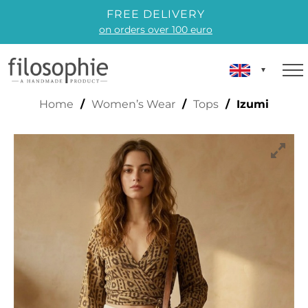
FREE DELIVERY
on orders over 100 euro
IZUMI
Home
/
Women’s Wear
/
Tops
/ Izumi