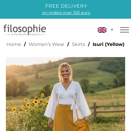
FREE DELIVERY
on orders over 100 euro
ISURI (YELLOW)
Home
/
Women’s Wear
/
Skirts
/ Isuri (Yellow)