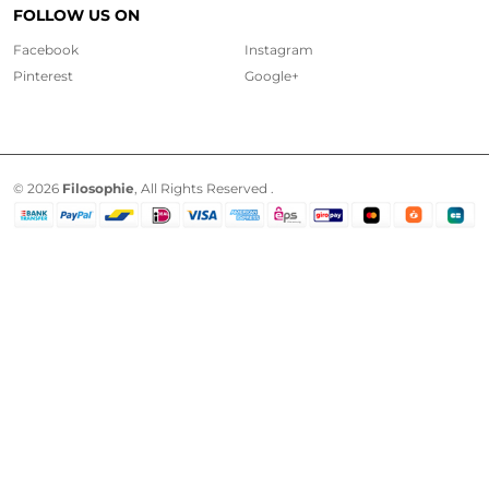
FOLLOW US ON
Facebook
Instagram
Pinterest
Google+
© 2026
Filosophie
, All Rights Reserved .