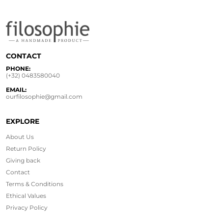
CONTACT
PHONE:
(+32) 0483580040
EMAIL:
ourfilosophie@gmail.com
EXPLORE
About Us
Return Policy
Giving back
Contact
Terms & Conditions
Ethical
Values
Privacy Policy