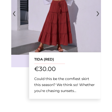
‹
›
TIDA (RED)
€
30.00
Could this be the comfiest skirt
this season? We think so! Whether
you’re chasing sunsets...