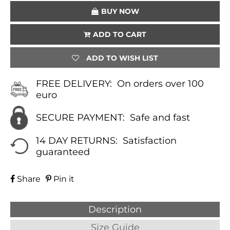
QUANTITY
BUY NOW
ADD TO CART
ADD TO WISH LIST
FREE DELIVERY:
On orders over 100
euro
SECURE PAYMENT:
Safe and fast
14 DAY RETURNS:
Satisfaction
guaranteed
Share
Pin it
Description
Size Guide