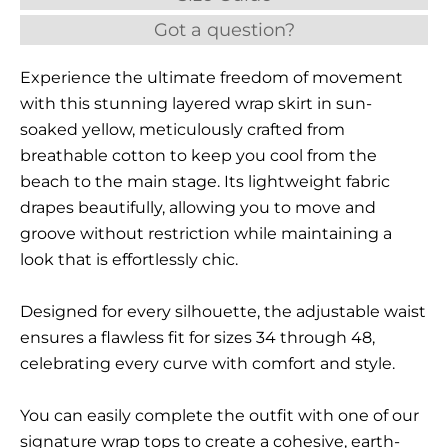
Got a question?
Experience the ultimate freedom of movement
with this stunning layered wrap skirt in sun-
soaked yellow, meticulously crafted from
breathable cotton to keep you cool from the
beach to the main stage. Its lightweight fabric
drapes beautifully, allowing you to move and
groove without restriction while maintaining a
look that is effortlessly chic.
Designed for every silhouette, the adjustable waist
ensures a flawless fit for sizes 34 through 48,
celebrating every curve with comfort and style.
You can easily complete the outfit with one of our
signature wrap tops to create a cohesive, earth-