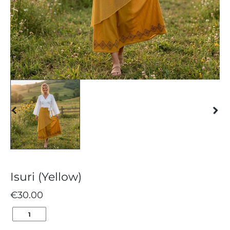
Isuri (Yellow)
€
30.00
ISURI
(YELLOW)