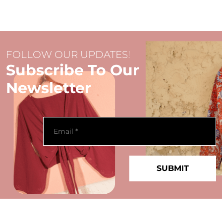
FOLLOW OUR UPDATES!
Subscribe To Our
Newsletter