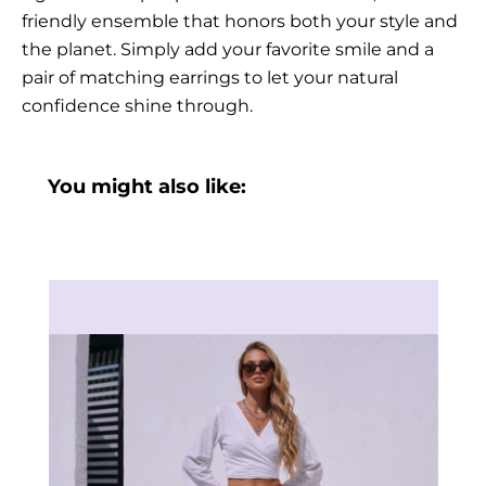
friendly ensemble that honors both your style and
the planet. Simply add your favorite smile and a
pair of matching earrings to let your natural
confidence shine through.
You might also like: