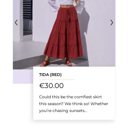
‹
›
TIDA (RED)
€
30.00
Could this be the comfiest skirt
this season? We think so! Whether
you’re chasing sunsets...