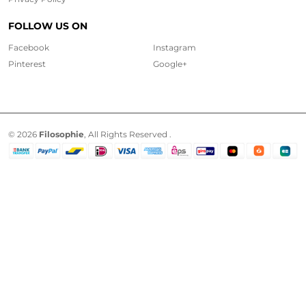
FOLLOW US ON
Facebook
Instagram
Pinterest
Google+
© 2026
Filosophie
, All Rights Reserved .