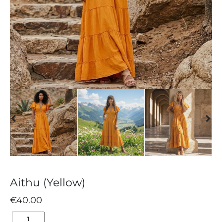
Aithu (Yellow)
€
40.00
AITHU