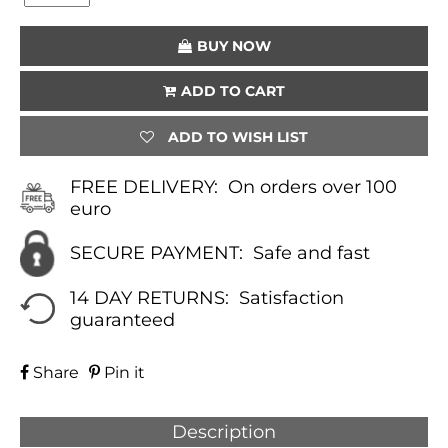
(YELLOW)
QUANTITY
BUY NOW
ADD TO CART
ADD TO WISH LIST
FREE DELIVERY:
On orders over 100
euro
SECURE PAYMENT:
Safe and fast
14 DAY RETURNS:
Satisfaction
guaranteed
Share
Pin it
Description