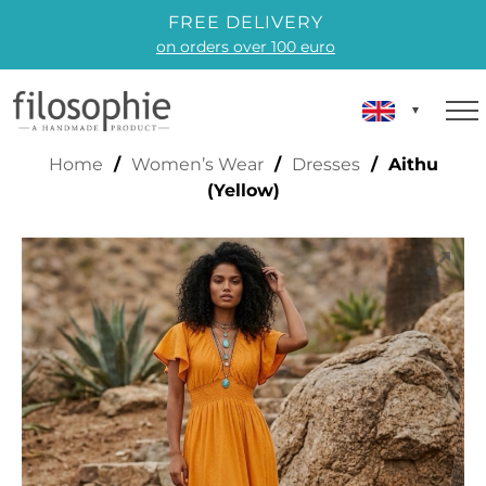
FREE DELIVERY
on orders over 100 euro
AITHU (YELLOW)
Home
/
Women’s Wear
/
Dresses
/ Aithu
(Yellow)