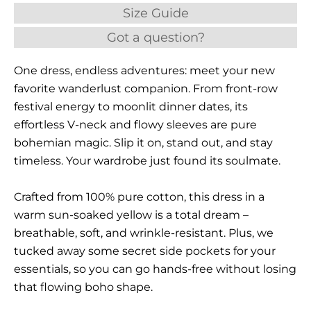
Size Guide
Got a question?
One dress, endless adventures: meet your new
favorite wanderlust companion. From front-row
festival energy to moonlit dinner dates, its
effortless V-neck and flowy sleeves are pure
bohemian magic. Slip it on, stand out, and stay
timeless. Your wardrobe just found its soulmate.
Crafted from 100% pure cotton, this dress in a
warm sun-soaked yellow is a total dream –
breathable, soft, and wrinkle-resistant. Plus, we
tucked away some secret side pockets for your
essentials, so you can go hands-free without losing
that flowing boho shape.