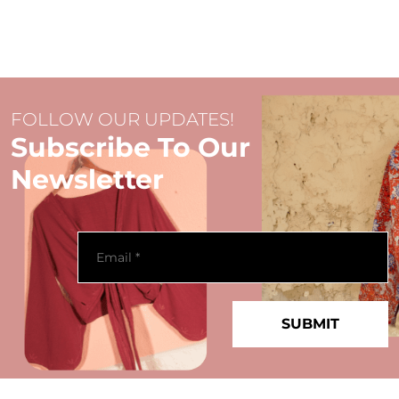
FOLLOW OUR UPDATES!
Subscribe To Our
Newsletter