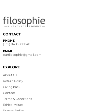
CONTACT
PHONE:
(+32) 0483580040
EMAIL:
ourfilosophie@gmail.com
EXPLORE
About Us
Return Policy
Giving back
Contact
Terms & Conditions
Ethical
Values
Privacy Policy