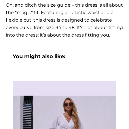
Oh, and ditch the size guide – this dress is all about
the “magic” fit. Featuring an elastic waist and a
flexible cut, this dress is designed to celebrate
every curve from size 34 to 48. It’s not about fitting
into the dress; it’s about the dress fitting you.
You might also like: