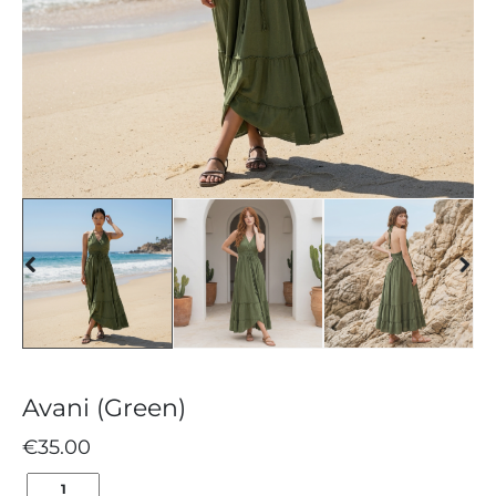
Avani (Green)
€
35.00
AVANI