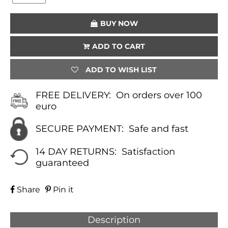
(GREEN)
QUANTITY
BUY NOW
ADD TO CART
ADD TO WISH LIST
FREE DELIVERY:
On orders over 100
euro
SECURE PAYMENT:
Safe and fast
14 DAY RETURNS:
Satisfaction
guaranteed
Share
Pin it
Description