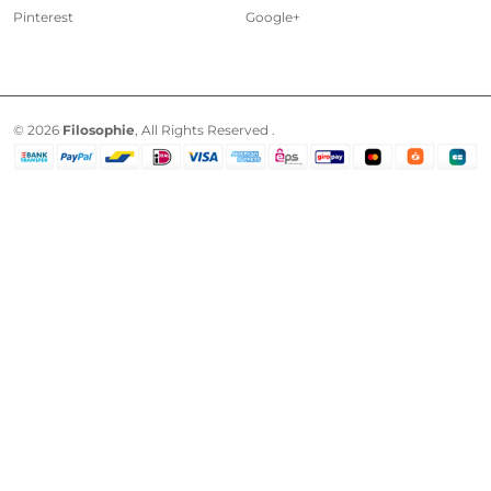
Pinterest
Google+
© 2026
Filosophie
, All Rights Reserved .