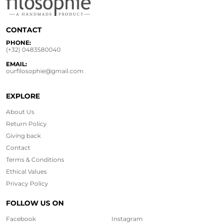
CONTACT
PHONE:
(+32) 0483580040
EMAIL:
ourfilosophie@gmail.com
EXPLORE
About Us
Return Policy
Giving back
Contact
Terms & Conditions
Ethical
Values
Privacy Policy
FOLLOW US ON
Facebook
Instagram