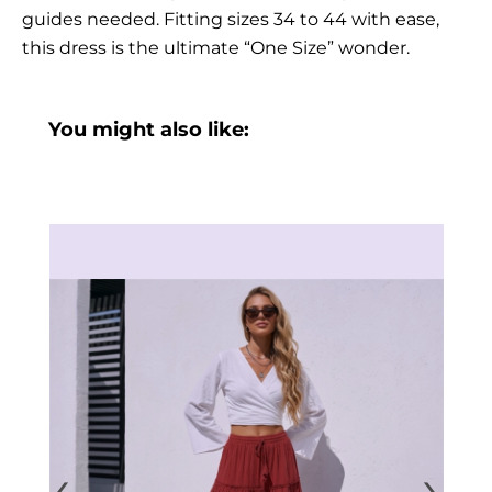
guides needed. Fitting sizes 34 to 44 with ease,
this dress is the ultimate “One Size” wonder.
You might also like:
‹
›