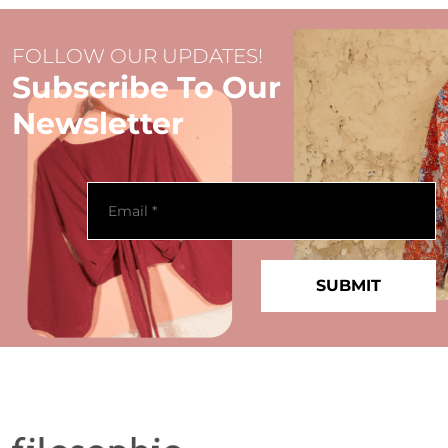
FOLLOW OUR UPDATES!
Subscribe To Our
Newsletter