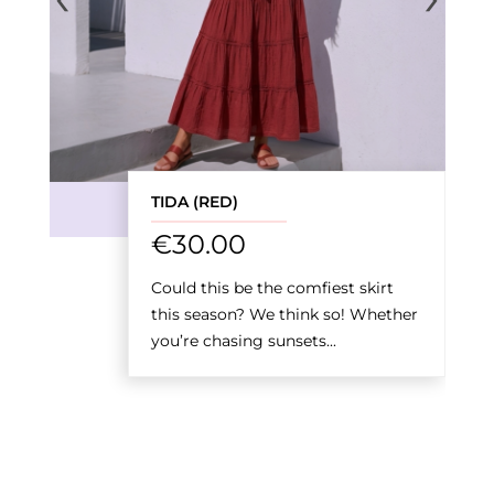
TIDA (RED)
€
30.00
Could this be the comfiest skirt
this season? We think so! Whether
you’re chasing sunsets...