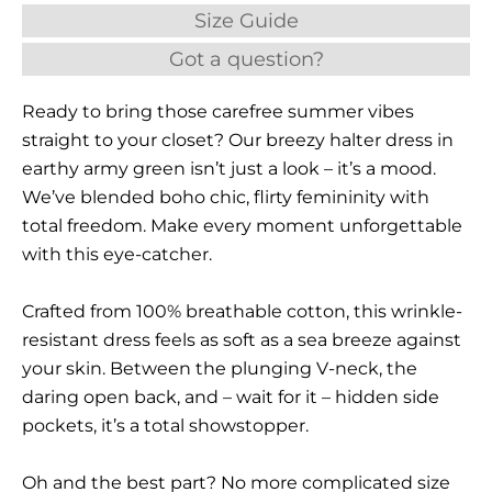
Size Guide
Got a question?
Ready to bring those carefree summer vibes
straight to your closet? Our breezy halter dress in
earthy army green isn’t just a look – it’s a mood.
We’ve blended boho chic, flirty femininity with
total freedom. Make every moment unforgettable
with this eye-catcher.
Crafted from 100% breathable cotton, this wrinkle-
resistant dress feels as soft as a sea breeze against
your skin. Between the plunging V-neck, the
daring open back, and – wait for it – hidden side
pockets, it’s a total showstopper.
Oh and the best part? No more complicated size