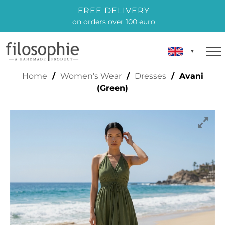
FREE DELIVERY
on orders over 100 euro
AVANI (GREEN)
Home
/
Women’s Wear
/
Dresses
/ Avani
(Green)