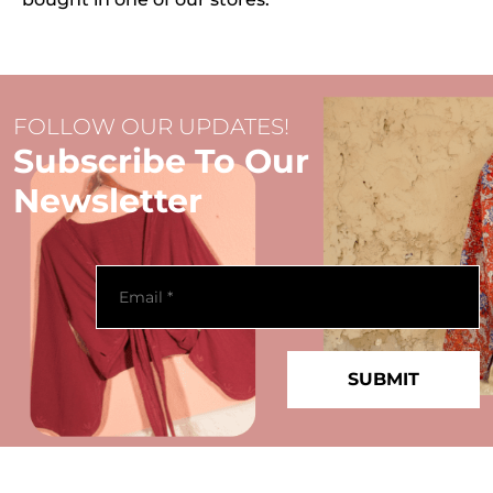
FOLLOW OUR UPDATES!
Subscribe To Our
Newsletter