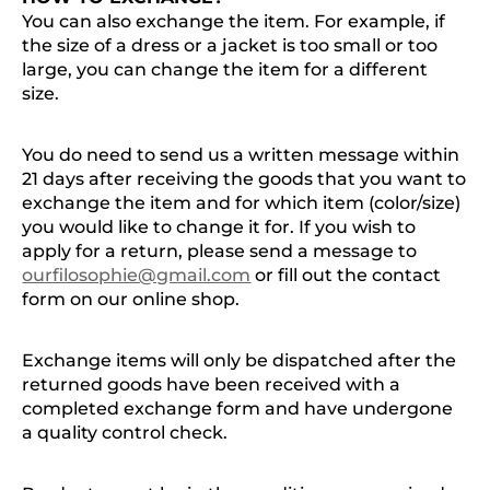
You can also exchange the item. For example, if
the size of a dress or a jacket is too small or too
large, you can change the item for a different
size.
You do need to send us a written message within
21 days after receiving the goods that you want to
exchange the item and for which item (color/size)
you would like to change it for. If you wish to
apply for a return, please send a message to
ourfilosophie@gmail.com
or fill out the contact
form on our online shop.
Exchange items will only be dispatched after the
returned goods have been received with a
completed exchange form and have undergone
a quality control check.