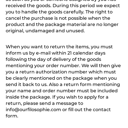
received the goods. During this period we expect
you to handle the goods carefully. The right to
cancel the purchase is not possible when the
product and the package material are no longer
original, undamaged and unused.
When you want to return the items, you must
inform us by e-mail within 21 calendar days
following the day of delivery of the goods
mentioning your order number. We will then give
you a return authorization number which must
be clearly mentioned on the package when you
send it back to us. Also a return form mentioning
your name and order number must be included
inside the package. If you wish to apply for a
return, please send a message to
info@ourfilosophie.com
or fill out the contact
form.