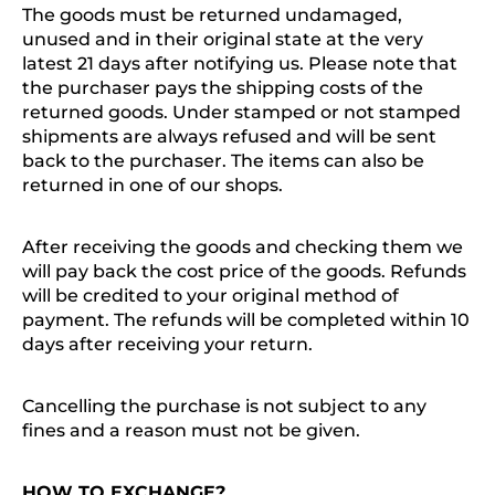
The goods must be returned undamaged,
unused and in their original state at the very
latest 21 days after notifying us. Please note that
the purchaser pays the shipping costs of the
returned goods. Under stamped or not stamped
shipments are always refused and will be sent
back to the purchaser. The items can also be
returned in one of our shops.
After receiving the goods and checking them we
will pay back the cost price of the goods. Refunds
will be credited to your original method of
payment. The refunds will be completed within 10
days after receiving your return.
Cancelling the purchase is not subject to any
fines and a reason must not be given.
HOW TO EXCHANGE?