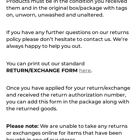
Products must be in the condition you received
them and in the original box/package with tags
on, unworn, unwashed and unaltered.
If you have any further questions on our returns
policy please don’t hesitate to contact us. We’re
always happy to help you out.
You can print out our standard
RETURN/EXCHANGE FORM
here
.
Once you have applied for your return/exchange
and received the return authorization number,
you can add this form in the package along with
the returned goods.
Please note:
We are unable to take any returns
or exchanges online for items that have been
bought in one of our stores.