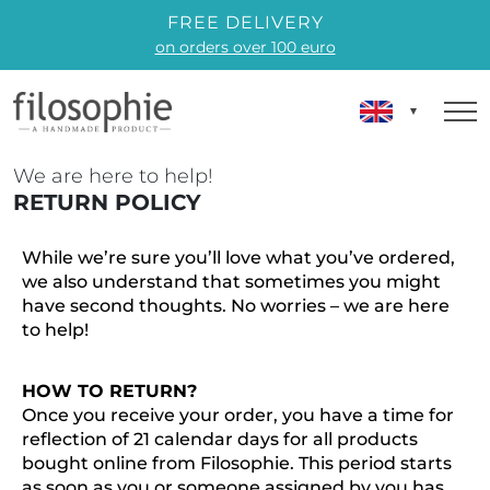
FREE DELIVERY
on orders over 100 euro
We are here to help!
RETURN POLICY
While we’re sure you’ll love what you’ve ordered,
we also understand that sometimes you might
have second thoughts. No worries – we are here
to help!
HOW TO RETURN?
Once you receive your order, you have a time for
reflection of 21 calendar days for all products
bought online from Filosophie. This period starts
as soon as you or someone assigned by you has