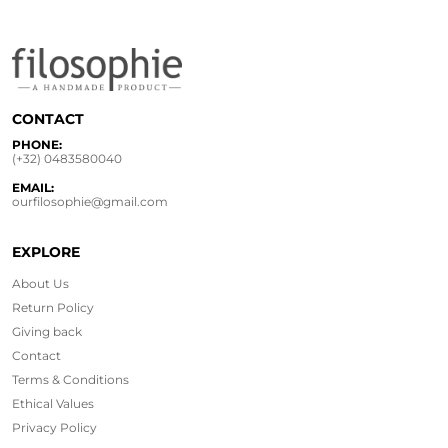
CONTACT
PHONE:
(+32) 0483580040
EMAIL:
ourfilosophie@gmail.com
EXPLORE
About Us
Return Policy
Giving back
Contact
Terms & Conditions
Ethical
Values
Privacy Policy