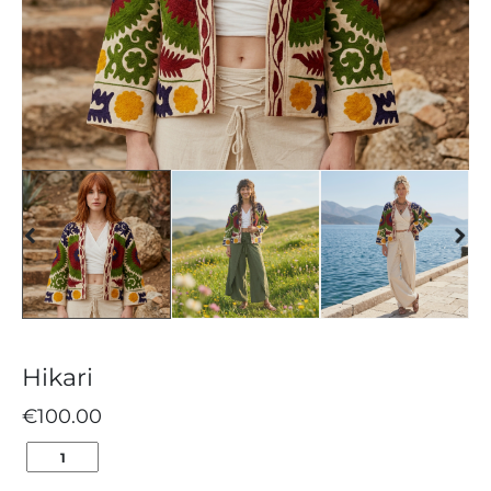
Hikari
€
100.00
HIKARI
QUANTITY