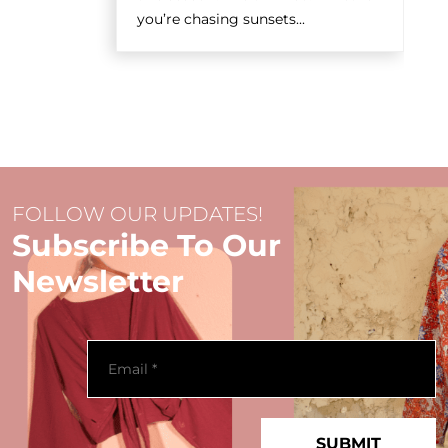
you’re chasing sunsets...
FOLLOW OUR UPDATES!
Subscribe To Our
Newsletter