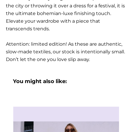
the city or throwing it over a dress for a festival, it is
the ultimate bohemian-luxe finishing touch.
Elevate your wardrobe with a piece that
transcends trends.
Attention: limited edition! As these are authentic,
slow-made textiles, our stock is intentionally small.
Don’t let the one you love slip away.
You might also like: