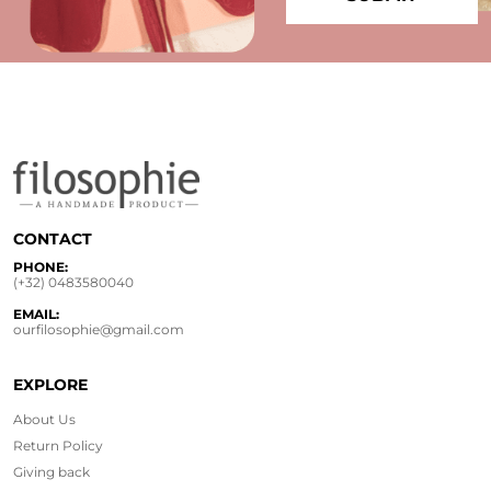
CONTACT
PHONE:
(+32) 0483580040
EMAIL:
ourfilosophie@gmail.com
EXPLORE
About Us
Return Policy
Giving back