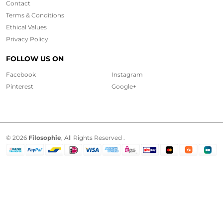
Contact
Terms & Conditions
Ethical
Values
Privacy Policy
FOLLOW US ON
Facebook
Instagram
Pinterest
Google+
© 2026
Filosophie
, All Rights Reserved .