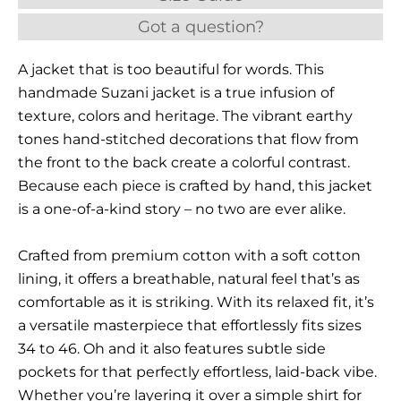
Got a question?
A jacket that is too beautiful for words. This
handmade Suzani jacket is a true infusion of
texture, colors and heritage. The vibrant earthy
tones hand-stitched decorations that flow from
the front to the back create a colorful contrast.
Because each piece is crafted by hand, this jacket
is a one-of-a-kind story – no two are ever alike.
Crafted from premium cotton with a soft cotton
lining, it offers a breathable, natural feel that’s as
comfortable as it is striking. With its relaxed fit, it’s
a versatile masterpiece that effortlessly fits sizes
34 to 46. Oh and it also features subtle side
pockets for that perfectly effortless, laid-back vibe.
Whether you’re layering it over a simple shirt for