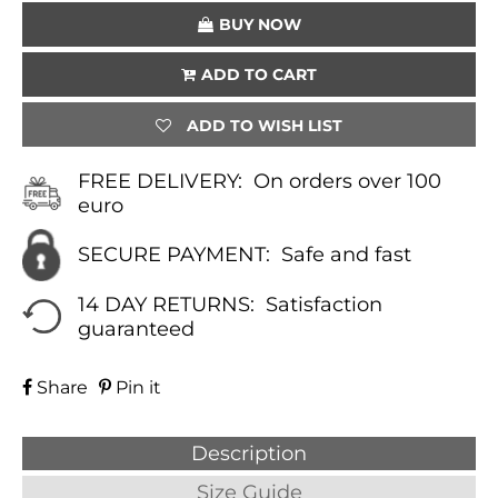
BUY NOW
ADD TO CART
ADD TO WISH LIST
FREE DELIVERY:
On orders over 100
euro
SECURE PAYMENT:
Safe and fast
14 DAY RETURNS:
Satisfaction
guaranteed
Share
Pin it
Description
Size Guide