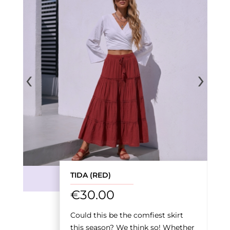
‹
›
TIDA (RED)
€
30.00
Could this be the comfiest skirt
this season? We think so! Whether