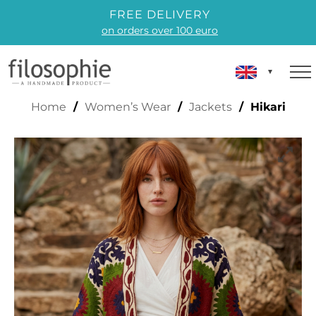
FREE DELIVERY
on orders over 100 euro
HIKARI
Home
/
Women’s Wear
/
Jackets
/ Hikari