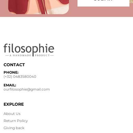
CONTACT
PHONE:
(+32) 0483580040
EMAIL:
ourfilosophie@gmail.com
EXPLORE
About Us
Return Policy
Giving back