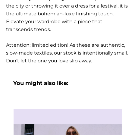
the city or throwing it over a dress for a festival, it is
the ultimate bohemian-luxe finishing touch.
Elevate your wardrobe with a piece that
transcends trends.
Attention: limited edition! As these are authentic,
slow-made textiles, our stock is intentionally small.
Don’t let the one you love slip away.
You might also like: