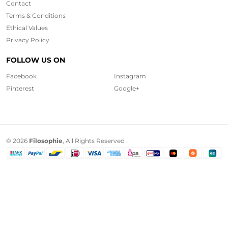
Contact
Terms & Conditions
Ethical
Values
Privacy Policy
FOLLOW US ON
Facebook
Instagram
Pinterest
Google+
© 2026
Filosophie
, All Rights Reserved .