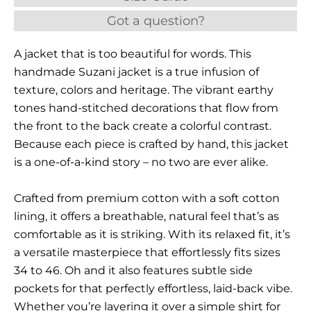
Got a question?
A jacket that is too beautiful for words. This
handmade Suzani jacket is a true infusion of
texture, colors and heritage. The vibrant earthy
tones hand-stitched decorations that flow from
the front to the back create a colorful contrast.
Because each piece is crafted by hand, this jacket
is a one-of-a-kind story – no two are ever alike.
Crafted from premium cotton with a soft cotton
lining, it offers a breathable, natural feel that’s as
comfortable as it is striking. With its relaxed fit, it’s
a versatile masterpiece that effortlessly fits sizes
34 to 46. Oh and it also features subtle side
pockets for that perfectly effortless, laid-back vibe.
Whether you’re layering it over a simple shirt for