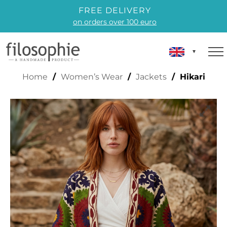
FREE DELIVERY
on orders over 100 euro
HIKARI
Home
/
Women’s Wear
/
Jackets
/ Hikari