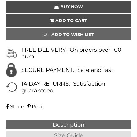
BUY NOW
ADD TO CART
ADD TO WISH LIST
FREE DELIVERY:
On orders over 100
euro
SECURE PAYMENT:
Safe and fast
14 DAY RETURNS:
Satisfaction
guaranteed
Share
Pin it
Description
Size Guide