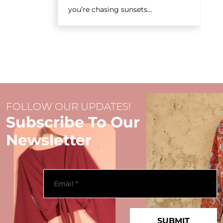
you’re chasing sunsets...
FOLLOW OUR UPDATES!
Subscribe To Our
Newsletter