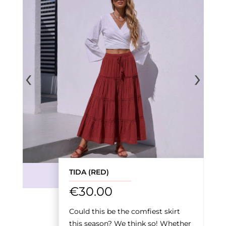
‹
›
TIDA (RED)
€
30.00
Could this be the comfiest skirt
this season? We think so! Whether