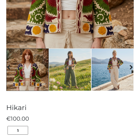
Hikari
€
100.00
HIKARI
QUANTITY