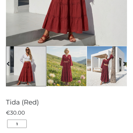
Tida (Red)
€
30.00
TIDA
(RED)