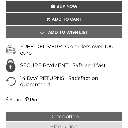
QUANTITY
BUY NOW
ADD TO CART
ADD TO WISH LIST
FREE DELIVERY:
On orders over 100
euro
SECURE PAYMENT:
Safe and fast
14 DAY RETURNS:
Satisfaction
guaranteed
Share
Pin it
Description
Size Guide