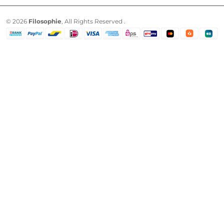
© 2026
Filosophie
, All Rights Reserved .