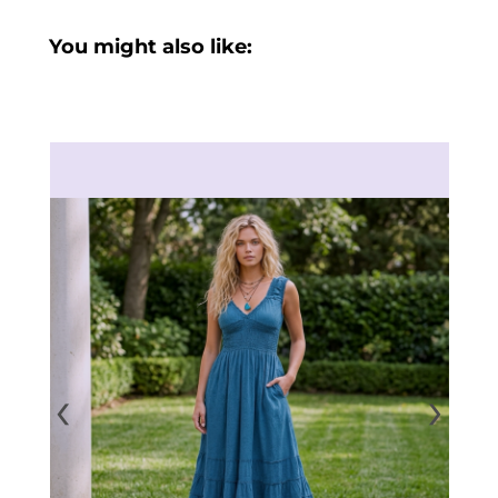
You might also like:
‹
›