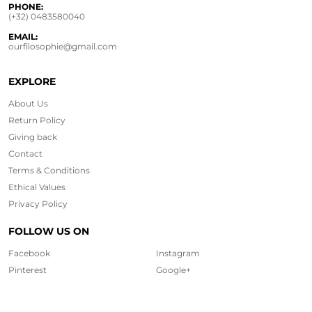
PHONE:
(+32) 0483580040
EMAIL:
ourfilosophie@gmail.com
EXPLORE
About Us
Return Policy
Giving back
Contact
Terms & Conditions
Ethical
Values
Privacy Policy
FOLLOW US ON
Facebook
Instagram
Pinterest
Google+