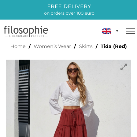
FREE DELIVERY
on orders over 100 euro
TIDA (RED)
Home
/
Women’s Wear
/
Skirts
/ Tida (Red)