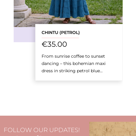
CHINTU (PETROL)
€
35.00
From sunrise coffee to sunset
dancing – this bohemian maxi
dress in striking petrol blue...
FOLLOW OUR UPDATES!