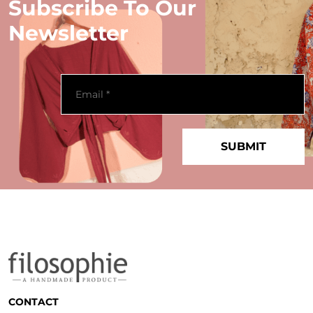
Subscribe To Our
Newsletter
CONTACT