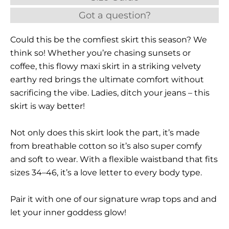
Got a question?
Could this be the comfiest skirt this season? We
think so! Whether you’re chasing sunsets or
coffee, this flowy maxi skirt in a striking velvety
earthy red brings the ultimate comfort without
sacrificing the vibe. Ladies, ditch your jeans – this
skirt is way better!
Not only does this skirt look the part, it’s made
from breathable cotton so it’s also super comfy
and soft to wear. With a flexible waistband that fits
sizes 34–46, it’s a love letter to every body type.
Pair it with one of our signature wrap tops and and
let your inner goddess glow!