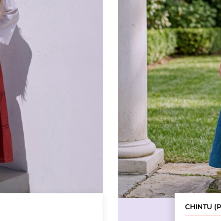
CHINTU (