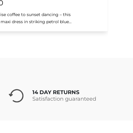
0
se coffee to sunset dancing – this
axi dress in striking petrol blue...
14 DAY RETURNS
Satisfaction guaranteed