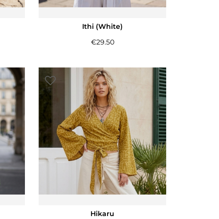
Ithi (White)
€
29.50
Hikaru