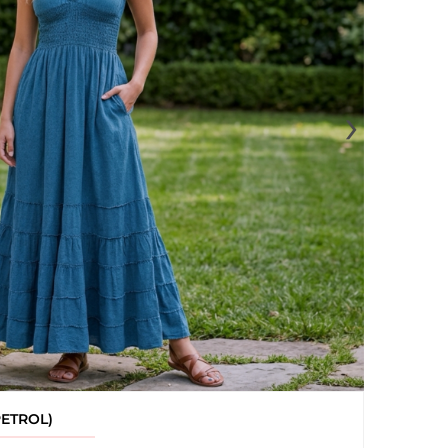
›
PETROL)