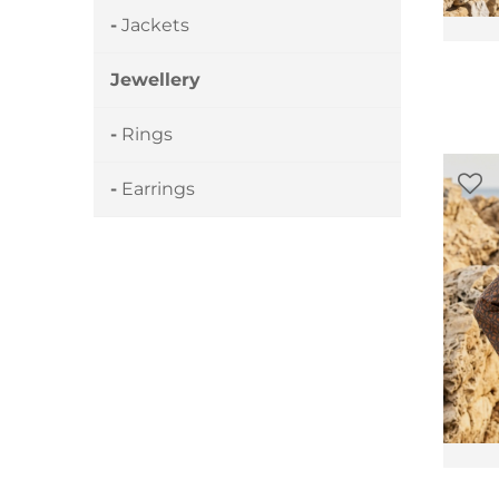
Jackets
Jewellery
Rings
Earrings