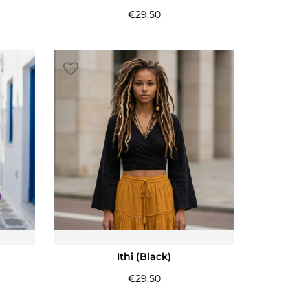
€
29.50
Ithi (Black)
€
29.50