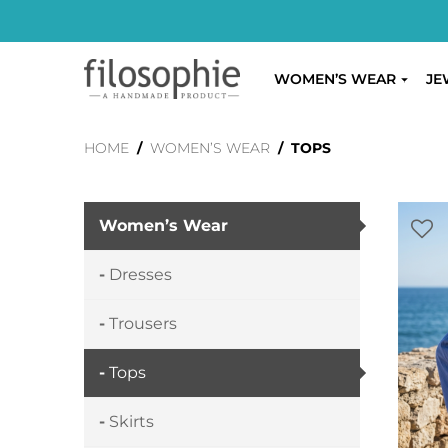
WOMEN’S WEAR
JE
HOME
/
WOMEN’S WEAR
/ TOPS
Women’s Wear
Dresses
Trousers
Tops
Skirts