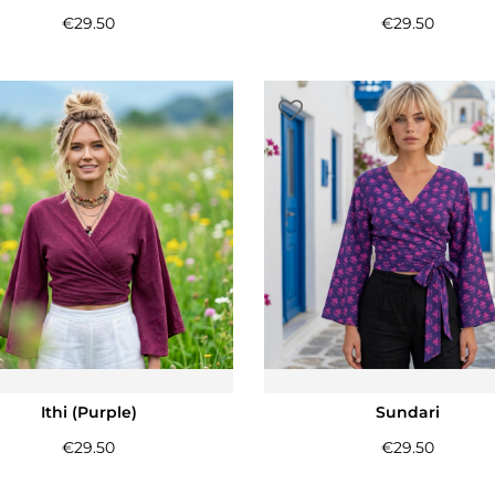
€
29.50
€
29.50
Ithi (Purple)
Sundari
€
29.50
€
29.50