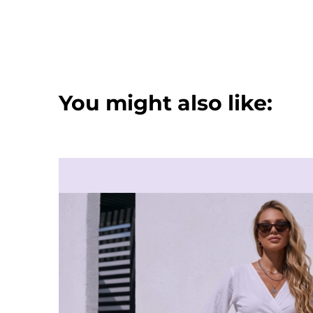
You might also like: