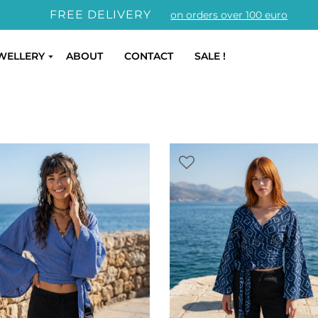
FREE DELIVERY
on orders over 100 euro
WELLERY
ABOUT
CONTACT
SALE !