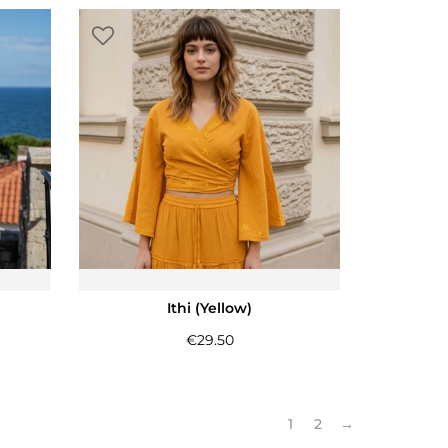
Ithi (Yellow)
€
29.50
1
2
→