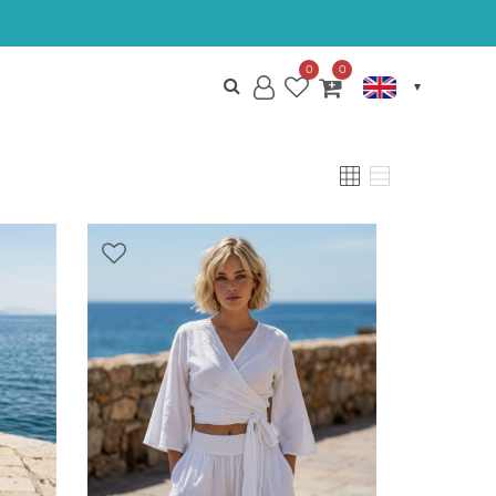
0
0
My
Wish
My
Account
List
Cart
VIEW
GRID
LIST