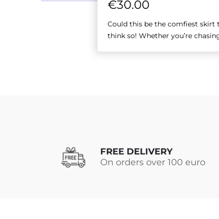
€
30.00
Could this be the comfiest skirt
think so! Whether you’re chasing
FREE DELIVERY
On orders over 100 euro