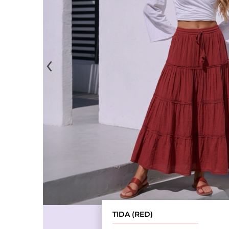
‹
TIDA (RED)