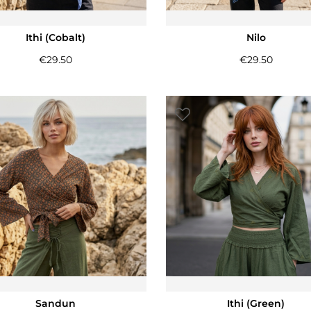
Ithi (Cobalt)
Nilo
€
29.50
€
29.50
Sandun
Ithi (Green)