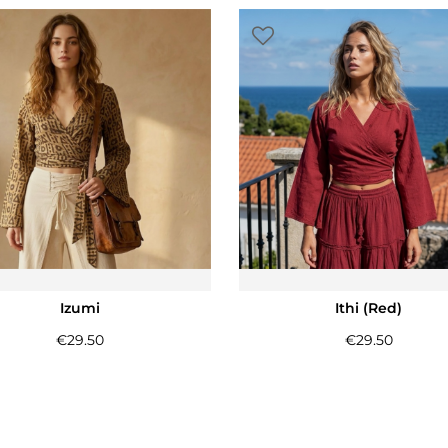
Izumi
Ithi (Red)
€
29.50
€
29.50