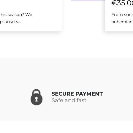
€
35.0
 this season? We
From sunri
 sunsets...
bohemian m
SECURE PAYMENT
Safe and fast