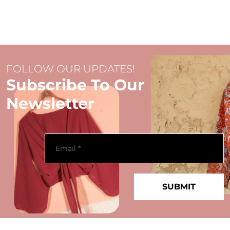
FOLLOW OUR UPDATES!
Subscribe To Our
Newsletter