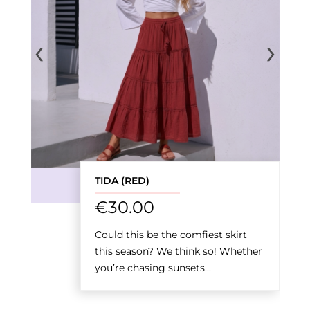
‹
›
TIDA (RED)
€
30.00
Could this be the comfiest skirt
this season? We think so! Whether
you’re chasing sunsets...