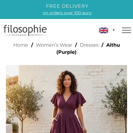
FREE DELIVERY
on orders over 100 euro
AITHU (PURPLE)
Home
/
Women’s Wear
/
Dresses
/ Aithu
(Purple)