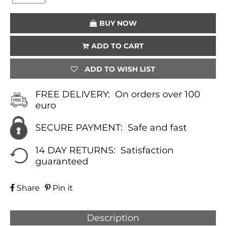
(PURPLE)
QUANTITY
BUY NOW
ADD TO CART
ADD TO WISH LIST
FREE DELIVERY:
On orders over 100
euro
SECURE PAYMENT:
Safe and fast
14 DAY RETURNS:
Satisfaction
guaranteed
Share
Pin it
Description