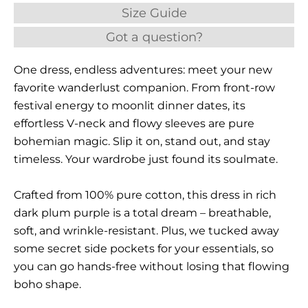
Size Guide
Got a question?
One dress, endless adventures: meet your new
favorite wanderlust companion. From front-row
festival energy to moonlit dinner dates, its
effortless V-neck and flowy sleeves are pure
bohemian magic. Slip it on, stand out, and stay
timeless. Your wardrobe just found its soulmate.
Crafted from 100% pure cotton, this dress in rich
dark plum purple is a total dream – breathable,
soft, and wrinkle-resistant. Plus, we tucked away
some secret side pockets for your essentials, so
you can go hands-free without losing that flowing
boho shape.