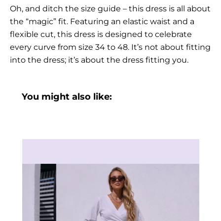
Oh, and ditch the size guide – this dress is all about
the “magic” fit. Featuring an elastic waist and a
flexible cut, this dress is designed to celebrate
every curve from size 34 to 48. It’s not about fitting
into the dress; it’s about the dress fitting you.
You might also like: