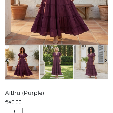
Aithu (Purple)
€
40.00
AITHU