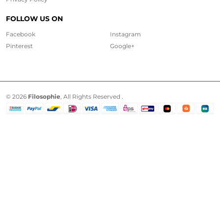
FOLLOW US ON
Facebook
Instagram
Pinterest
Google+
© 2026
Filosophie
, All Rights Reserved .