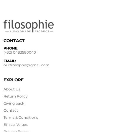
CONTACT
PHONE:
(+32) 0483580040
EMAIL:
ourfilosophie@gmail.com
EXPLORE
About Us
Return Policy
Giving back
Contact
Terms & Conditions
Ethical
Values
Privacy Policy