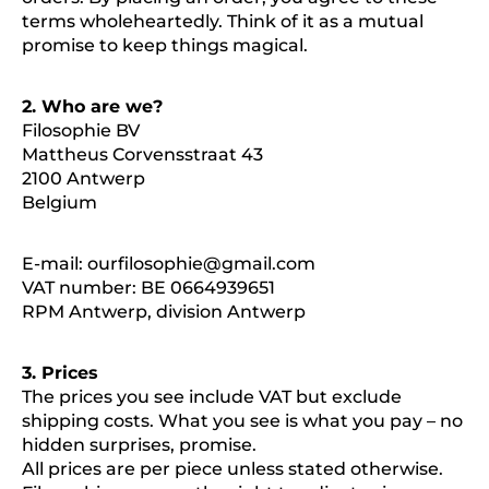
terms wholeheartedly. Think of it as a mutual
promise to keep things magical.
2. Who are we?
Filosophie BV
Mattheus Corvensstraat 43
2100 Antwerp
Belgium
E-mail:
ourfilosophie@gmail.com
VAT number: BE 0664939651
RPM Antwerp, division Antwerp
3. Prices
The prices you see include VAT but exclude
shipping costs. What you see is what you pay – no
hidden surprises, promise.
All prices are per piece unless stated otherwise.