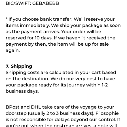
BIC/SWIFT: GEBABEBB
* If you choose bank transfer: We’ll reserve your
items immediately. We ship your package as soon
as the payment arrives. Your order will be
reserved for 10 days. If we haven´t received the
payment by then, the item will be up for sale
again.
7. Shipping
Shipping costs are calculated in your cart based
on the destination. We do our very best to have
your package ready for its journey within 1-2
business days.
BPost and DHL take care of the voyage to your
doorstep (usually 2 to 3 business days). Filosophie
is not responsible for delays beyond our control. If
you’re out when the postman arrives, a note will