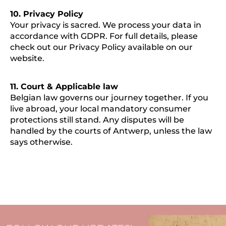
10. Privacy Policy
Your privacy is sacred. We process your data in
accordance with GDPR. For full details, please
check out our Privacy Policy available on our
website.
11. Court & Applicable law
Belgian law governs our journey together. If you
live abroad, your local mandatory consumer
protections still stand. Any disputes will be
handled by the courts of Antwerp, unless the law
says otherwise.