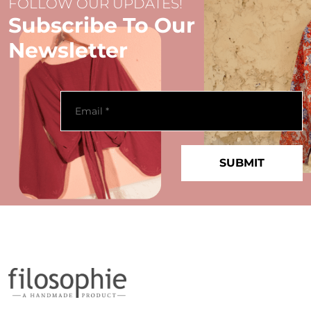
FOLLOW OUR UPDATES!
Subscribe To Our
Newsletter