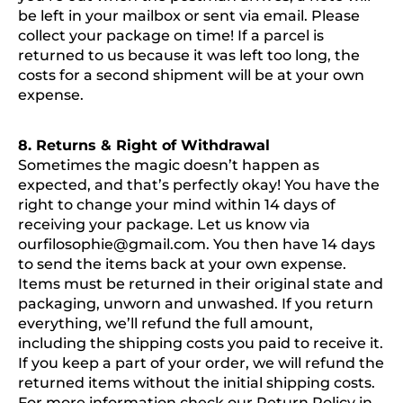
be left in your mailbox or sent via email. Please
collect your package on time! If a parcel is
returned to us because it was left too long, the
costs for a second shipment will be at your own
expense.
8. Returns & Right of Withdrawal
Sometimes the magic doesn’t happen as
expected, and that’s perfectly okay! You have the
right to change your mind within 14 days of
receiving your package. Let us know via
ourfilosophie@gmail.com
. You then have 14 days
to send the items back at your own expense.
Items must be returned in their original state and
packaging, unworn and unwashed. If you return
everything, we’ll refund the full amount,
including the shipping costs you paid to receive it.
If you keep a part of your order, we will refund the
returned items without the initial shipping costs.
For more information check our Return Policy in