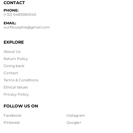
CONTACT
PHONE:
(+32) 0483580040
EMAIL:
ourfilosophie@gmail.com
EXPLORE
About Us
Return Policy
Giving back
Contact
Terms & Conditions
Ethical
Values
Privacy Policy
FOLLOW US ON
Facebook
Instagram
Pinterest
Google+