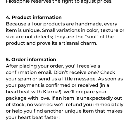
Filosophie reserves the right to adjust prices.
4. Product information
Because all our products are handmade, every
item is unique. Small variations in color, texture or
size are not defects; they are the “soul” of the
product and prove its artisanal charm.
5. Order information
After placing your order, you’ll receive a
confirmation email. Didn’t receive one? Check
your spam or send us a little message. As soon as
your payment is confirmed or received (in a
heartbeat with Klarna!), we’ll prepare your
package with love. If an item is unexpectedly out
of stock, no worries: we’ll refund you immediately
or help you find another unique item that makes
your heart beat faster!