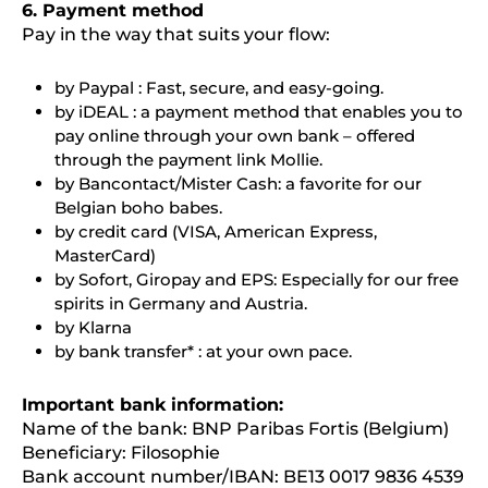
6. Payment method
Pay in the way that suits your flow:
by Paypal : Fast, secure, and easy-going.
by iDEAL : a payment method that enables you to
pay online through your own bank – offered
through the payment link Mollie.
by Bancontact/Mister Cash: a favorite for our
Belgian boho babes.
by credit card (VISA, American Express,
MasterCard)
by Sofort, Giropay and EPS: Especially for our free
spirits in Germany and Austria.
by Klarna
by bank transfer* : at your own pace.
Important bank information:
Name of the bank: BNP Paribas Fortis (Belgium)
Beneficiary: Filosophie
Bank account number/IBAN: BE13 0017 9836 4539