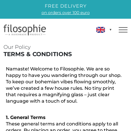
FREE DELIVERY
on orders over 100 euro
Our Policy
TERMS & CONDITIONS
Namaste! Welcome to Filosophie. We are so
happy to have you wandering through our shop.
To keep our bohemian vibes flowing smoothly,
we’ve created a few house rules. No tiny print
that requires a magnifying glass – just clear
language with a touch of soul.
1. General Terms
These general terms and conditions apply to all
orders. By placing an order, you agree to these