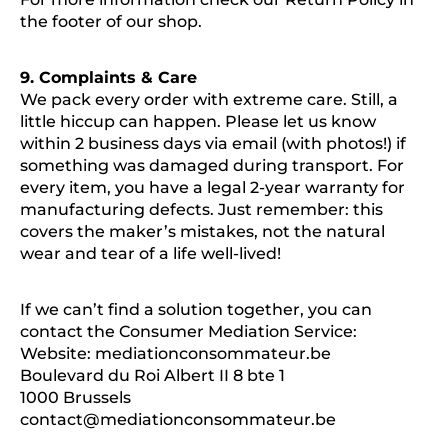
the footer of our shop.
9. Complaints & Care
We pack every order with extreme care. Still, a
little hiccup can happen. Please let us know
within 2 business days via email (with photos!) if
something was damaged during transport. For
every item, you have a legal 2-year warranty for
manufacturing defects. Just remember: this
covers the maker’s mistakes, not the natural
wear and tear of a life well-lived!
If we can’t find a solution together, you can
contact the Consumer Mediation Service:
Website: mediationconsommateur.be
Boulevard du Roi Albert II 8 bte 1
1000 Brussels
contact@mediationconsommateur.be