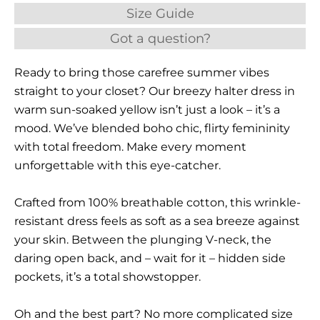
Size Guide
Got a question?
Ready to bring those carefree summer vibes
straight to your closet? Our breezy halter dress in
warm sun-soaked yellow isn’t just a look – it’s a
mood. We’ve blended boho chic, flirty femininity
with total freedom. Make every moment
unforgettable with this eye-catcher.
Crafted from 100% breathable cotton, this wrinkle-
resistant dress feels as soft as a sea breeze against
your skin. Between the plunging V-neck, the
daring open back, and – wait for it – hidden side
pockets, it’s a total showstopper.
Oh and the best part? No more complicated size