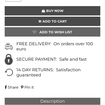
(YELLOW)
QUANTITY
BUY NOW
ADD TO CART
ADD TO WISH LIST
FREE DELIVERY:
On orders over 100
euro
SECURE PAYMENT:
Safe and fast
14 DAY RETURNS:
Satisfaction
guaranteed
Share
Pin it
Description