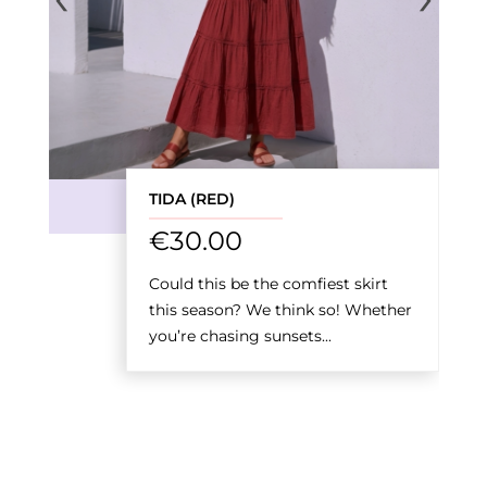
TIDA (RED)
€
30.00
Could this be the comfiest skirt
this season? We think so! Whether
you’re chasing sunsets...