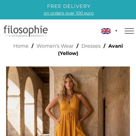
FREE DELIVERY
on orders over 100 euro
AVANI (YELLOW)
Home
/
Women’s Wear
/
Dresses
/ Avani
(Yellow)