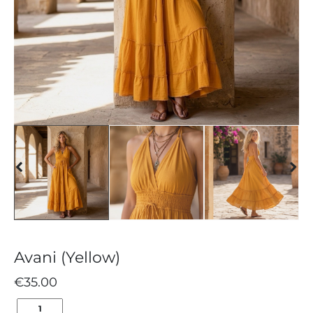
Avani (Yellow)
€
35.00
AVANI