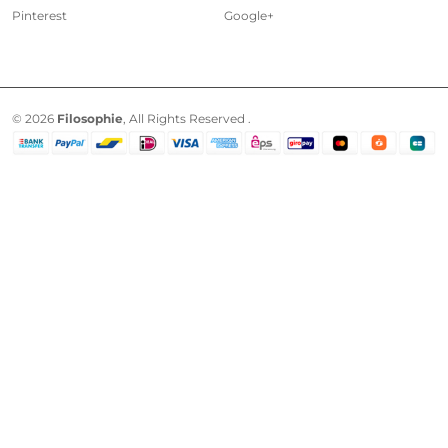
Pinterest
Google+
© 2026
Filosophie
, All Rights Reserved .