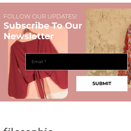
FOLLOW OUR UPDATES!
Subscribe To Our
Newsletter