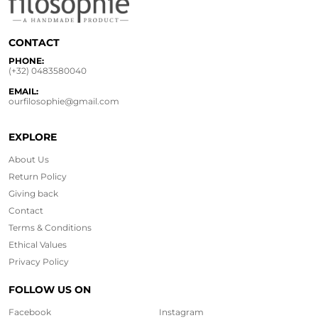
CONTACT
PHONE:
(+32) 0483580040
EMAIL:
ourfilosophie@gmail.com
EXPLORE
About Us
Return Policy
Giving back
Contact
Terms & Conditions
Ethical
Values
Privacy Policy
FOLLOW US ON
Facebook
Instagram