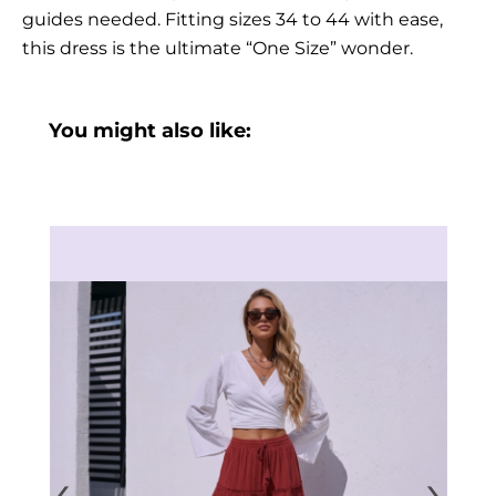
guides needed. Fitting sizes 34 to 44 with ease,
this dress is the ultimate “One Size” wonder.
You might also like:
‹
›