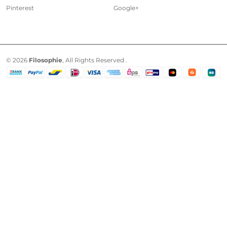
Pinterest
Google+
© 2026
Filosophie
, All Rights Reserved .