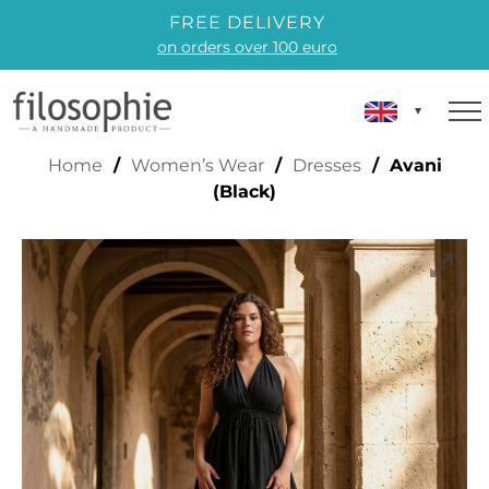
FREE DELIVERY
on orders over 100 euro
AVANI (BLACK)
Home
/
Women’s Wear
/
Dresses
/ Avani
(Black)