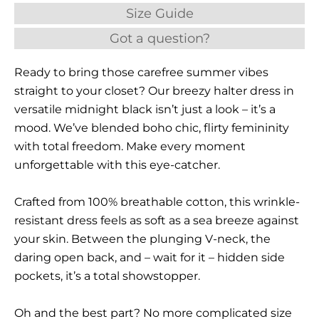
Size Guide
Got a question?
Ready to bring those carefree summer vibes
straight to your closet? Our breezy halter dress in
versatile midnight black isn’t just a look – it’s a
mood. We’ve blended boho chic, flirty femininity
with total freedom. Make every moment
unforgettable with this eye-catcher.
Crafted from 100% breathable cotton, this wrinkle-
resistant dress feels as soft as a sea breeze against
your skin. Between the plunging V-neck, the
daring open back, and – wait for it – hidden side
pockets, it’s a total showstopper.
Oh and the best part? No more complicated size