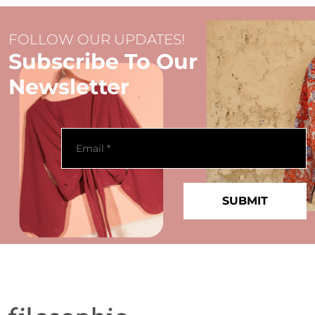
FOLLOW OUR UPDATES!
Subscribe To Our
Newsletter