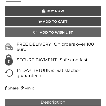
(BLACK)
QUANTITY
BUY NOW
ADD TO CART
ADD TO WISH LIST
FREE DELIVERY:
On orders over 100
euro
SECURE PAYMENT:
Safe and fast
14 DAY RETURNS:
Satisfaction
guaranteed
Share
Pin it
Description