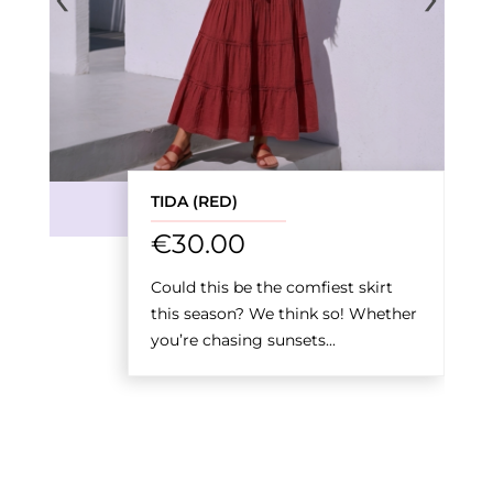
TIDA (RED)
€
30.00
Could this be the comfiest skirt
this season? We think so! Whether
you’re chasing sunsets...