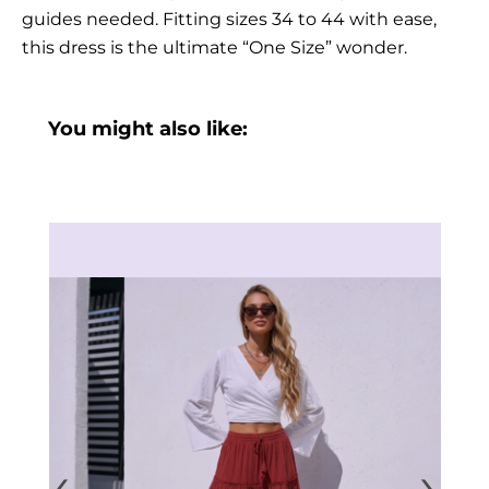
guides needed. Fitting sizes 34 to 44 with ease,
this dress is the ultimate “One Size” wonder.
You might also like:
‹
›