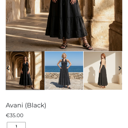
Avani (Black)
€
35.00
AVANI