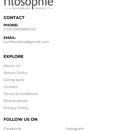
CONTACT
PHONE:
(+32) 0483580040
EMAIL:
ourfilosophie@gmail.com
EXPLORE
About Us
Return Policy
Giving back
Contact
Terms & Conditions
Ethical
Values
Privacy Policy
FOLLOW US ON
Facebook
Instagram