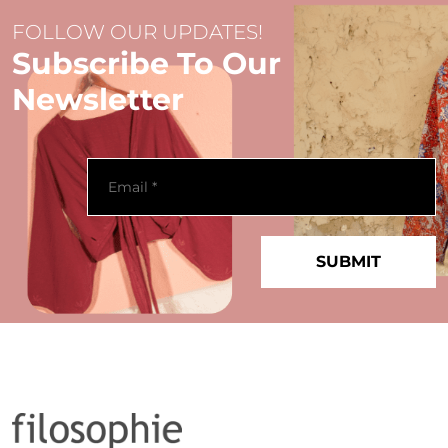
FOLLOW OUR UPDATES!
Subscribe To Our
Newsletter