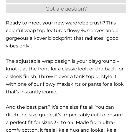
Got a question?
Ready to meet your new wardrobe crush? This
colorful wrap top features flowy ¾ sleeves and a
gorgeous all-over blockprint that radiates “good
vibes only”.
The adjustable wrap design is your playground –
knot it at the front for a classic look or the back for
a sleek finish. Throw it over a tank top or style it
with one of our flowy maxiskirts or pants for a look
that’s instantly iconic.
And the best part? It’s one size fits all. You can
ditch the size guide, it’s impeccably cut to ensure
a perfect fit for sizes 34 to 44. Made from ultra-
comfy cotton, it feels like a hug and looks like a