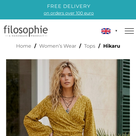
FREE DELIVERY
on orders over 100 euro
HIKARU
Home
/
Women’s Wear
/
Tops
/ Hikaru