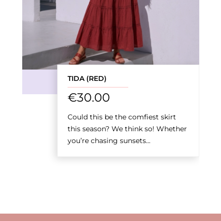
TIDA (RED)
€
30.00
Could this be the comfiest skirt
this season? We think so! Whether
you’re chasing sunsets...