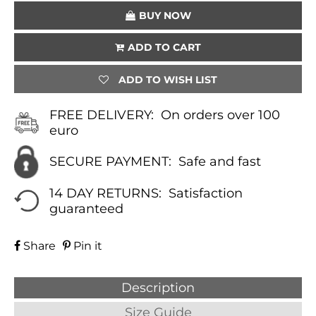
BUY NOW
ADD TO CART
ADD TO WISH LIST
FREE DELIVERY:
On orders over 100
euro
SECURE PAYMENT:
Safe and fast
14 DAY RETURNS:
Satisfaction
guaranteed
Share
Pin it
Description
Size Guide