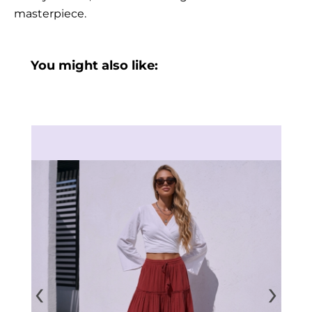
masterpiece.
You might also like:
‹
›