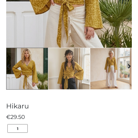
Hikaru
€
29.50
HIKARU
QUANTITY