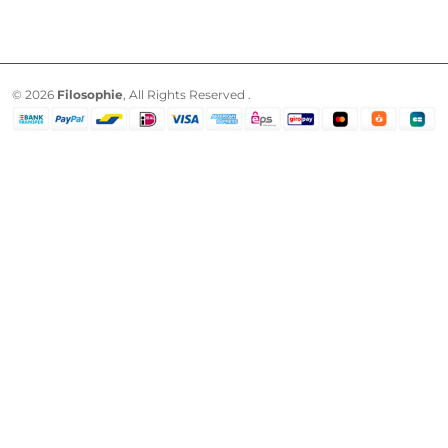
© 2026
Filosophie
, All Rights Reserved .