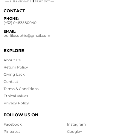
CONTACT
PHONE:
(+32) 0483580040
EMAIL:
ourfilosophie@gmail.com
EXPLORE
About Us
Return Policy
Giving back
Contact
Terms & Conditions
Ethical
Values
Privacy Policy
FOLLOW US ON
Facebook
Instagram
Pinterest
Google+