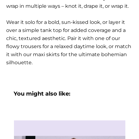
wrap in multiple ways – knot it, drape it, or wrap it.
Wear it solo for a bold, sun-kissed look, or layer it
over a simple tank top for added coverage and a
chic, textured aesthetic. Pair it with one of our
flowy trousers for a relaxed daytime look, or match
it with our maxi skirts for the ultimate bohemian
silhouette.
You might also like: