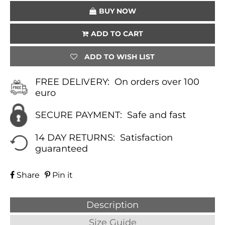
QUANTITY
BUY NOW
ADD TO CART
ADD TO WISH LIST
FREE DELIVERY:
On orders over 100
euro
SECURE PAYMENT:
Safe and fast
14 DAY RETURNS:
Satisfaction
guaranteed
Share
Pin it
Description
Size Guide