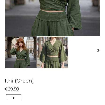
Ithi (Green)
€
29.50
ITHI
(GREEN)