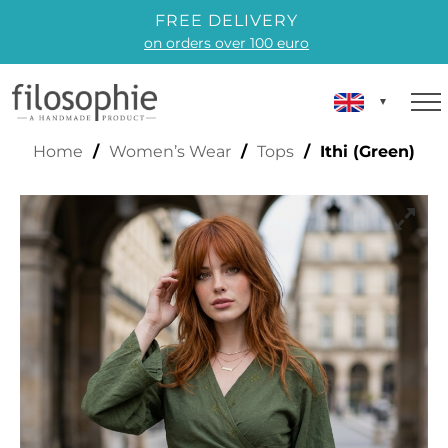
FREE DELIVERY
on orders over 100 euro
ITHI (GREEN)
Home
/
Women’s Wear
/
Tops
/ Ithi (Green)