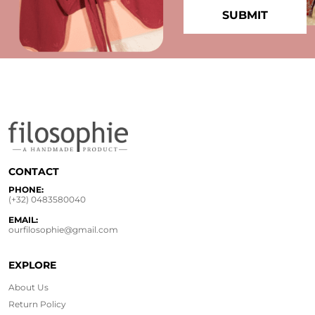
CONTACT
PHONE:
(+32) 0483580040
EMAIL:
ourfilosophie@gmail.com
EXPLORE
About Us
Return Policy