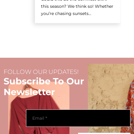
this season? We think so! Whether
you’re chasing sunsets...
FOLLOW OUR UPDATES!
Subscribe To Our
Newsletter