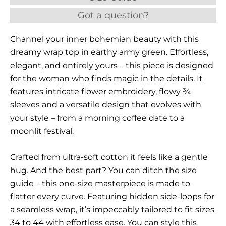
Got a question?
Channel your inner bohemian beauty with this
dreamy wrap top in earthy army green. Effortless,
elegant, and entirely yours – this piece is designed
for the woman who finds magic in the details. It
features intricate flower embroidery, flowy ¾
sleeves and a versatile design that evolves with
your style – from a morning coffee date to a
moonlit festival.
Crafted from ultra-soft cotton it feels like a gentle
hug. And the best part? You can ditch the size
guide – this one-size masterpiece is made to
flatter every curve. Featuring hidden side-loops for
a seamless wrap, it’s impeccably tailored to fit sizes
34 to 44 with effortless ease. You can style this