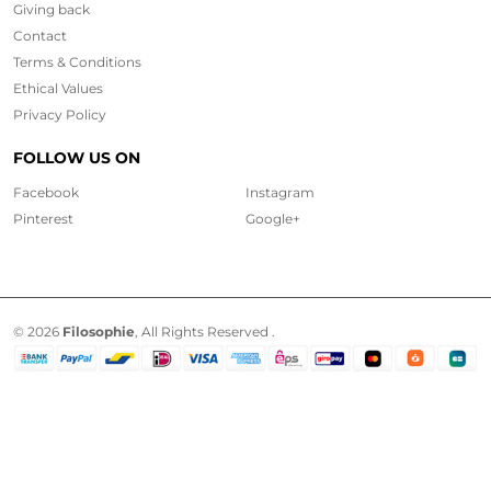
Giving back
Contact
Terms & Conditions
Ethical
Values
Privacy Policy
FOLLOW US ON
Facebook
Instagram
Pinterest
Google+
© 2026
Filosophie
, All Rights Reserved .