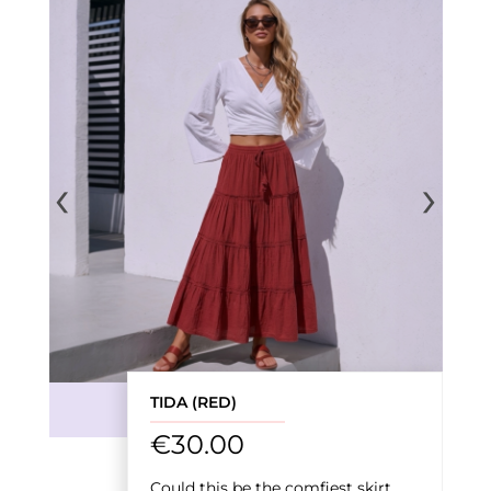
‹
›
TIDA (RED)
€
30.00
Could this be the comfiest skirt