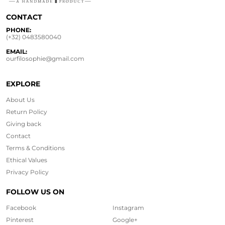
CONTACT
PHONE:
(+32) 0483580040
EMAIL:
ourfilosophie@gmail.com
EXPLORE
About Us
Return Policy
Giving back
Contact
Terms & Conditions
Ethical
Values
Privacy Policy
FOLLOW US ON
Facebook
Instagram
Pinterest
Google+