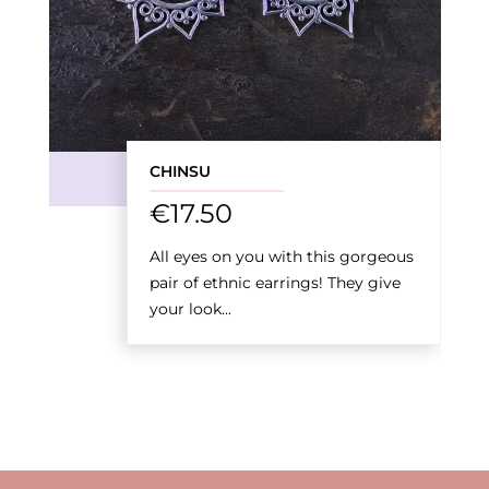
CHINSU
€
17.50
All eyes on you with this gorgeous
pair of ethnic earrings! They give
your look...