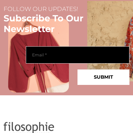
FOLLOW OUR UPDATES!
Subscribe To Our
Newsletter