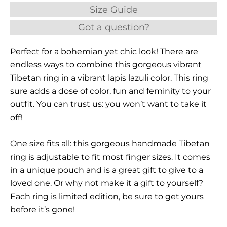
Size Guide
Got a question?
Perfect for a bohemian yet chic look! There are
endless ways to combine this gorgeous vibrant
Tibetan ring in a vibrant lapis lazuli color. This ring
sure adds a dose of color, fun and feminity to your
outfit. You can trust us: you won’t want to take it
off!
One size fits all: this gorgeous handmade Tibetan
ring is adjustable to fit most finger sizes. It comes
in a unique pouch and is a great gift to give to a
loved one. Or why not make it a gift to yourself?
Each ring is limited edition, be sure to get yours
before it’s gone!