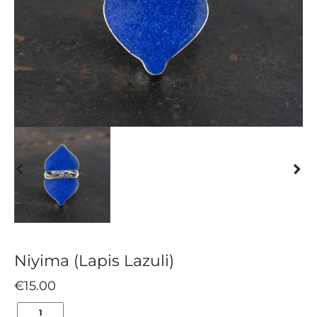
Niyima (Lapis Lazuli)
€
15.00
NIYIMA