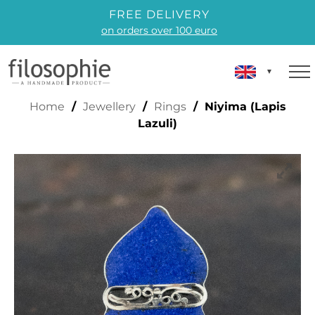
FREE DELIVERY
on orders over 100 euro
IYIMA (LAPIS LAZULI)
Home
/
Jewellery
/
Rings
/ Niyima (Lapis
Lazuli)