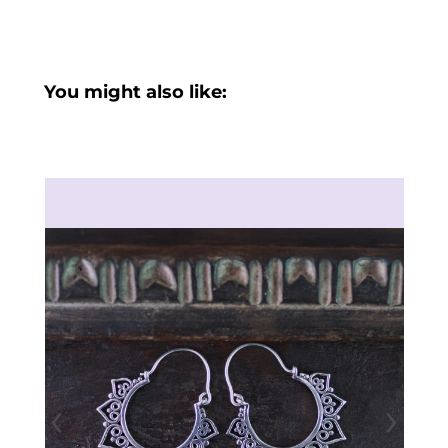
You might also like:
‹
›