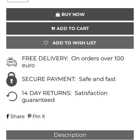
(LAPIS
LAZULI)
BUY NOW
QUANTITY
ADD TO CART
ADD TO WISH LIST
FREE DELIVERY:
On orders over 100
euro
SECURE PAYMENT:
Safe and fast
14 DAY RETURNS:
Satisfaction
guaranteed
Share
Pin it
Description