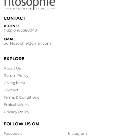
CONTACT
PHONE:
(+32) 0483580040
EMAIL:
ourfilosophie@gmail.com
EXPLORE
About Us
Return Policy
Giving back
Contact
Terms & Conditions
Ethical
Values
Privacy Policy
FOLLOW US ON
Facebook
Instagram