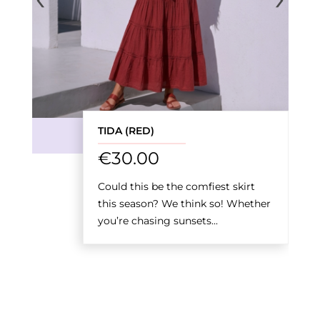
TIDA (RED)
€
30.00
Could this be the comfiest skirt
this season? We think so! Whether
you’re chasing sunsets...