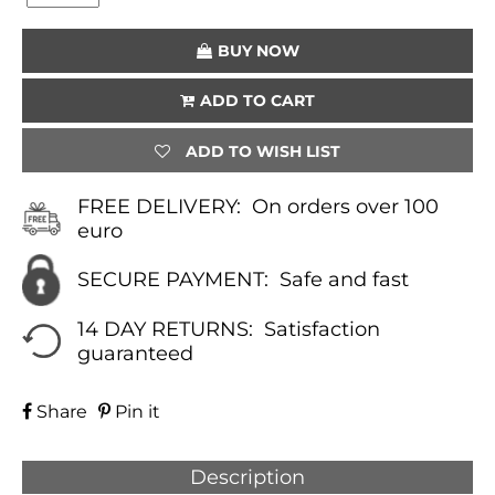
(WHITE)
QUANTITY
BUY NOW
ADD TO CART
ADD TO WISH LIST
FREE DELIVERY:
On orders over 100
euro
SECURE PAYMENT:
Safe and fast
14 DAY RETURNS:
Satisfaction
guaranteed
Share
Pin it
Description