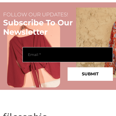
FOLLOW OUR UPDATES!
Subscribe To Our
Newsletter