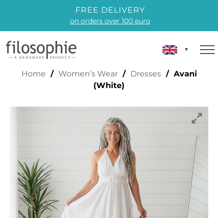
FREE DELIVERY
on orders over 100 euro
AVANI (WHITE)
Home
/
Women’s Wear
/
Dresses
/ Avani
(White)