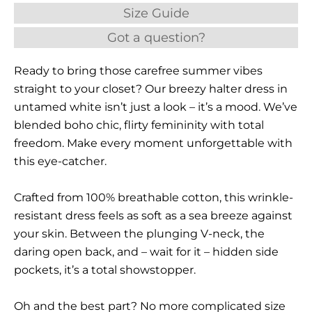
Size Guide
Got a question?
Ready to bring those carefree summer vibes
straight to your closet? Our breezy halter dress in
untamed white isn’t just a look – it’s a mood. We’ve
blended boho chic, flirty femininity with total
freedom. Make every moment unforgettable with
this eye-catcher.
Crafted from 100% breathable cotton, this wrinkle-
resistant dress feels as soft as a sea breeze against
your skin. Between the plunging V-neck, the
daring open back, and – wait for it – hidden side
pockets, it’s a total showstopper.
Oh and the best part? No more complicated size