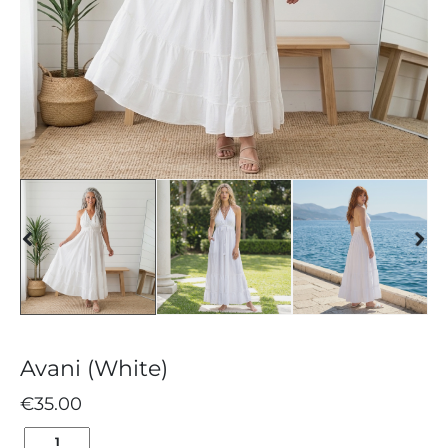
Avani (White)
€
35.00
AVANI