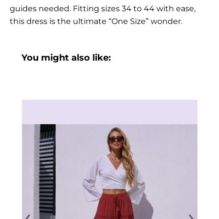
guides needed. Fitting sizes 34 to 44 with ease,
this dress is the ultimate “One Size” wonder.
You might also like:
‹
›