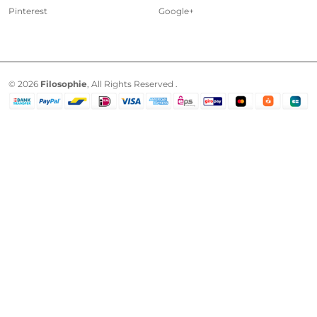
Pinterest
Google+
© 2026
Filosophie
, All Rights Reserved .