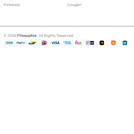
Pinterest
Google+
© 2026
Filosophie
, All Rights Reserved .