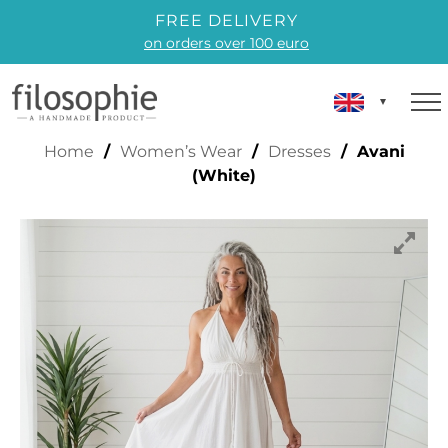
FREE DELIVERY
on orders over 100 euro
AVANI (WHITE)
Home
/
Women’s Wear
/
Dresses
/ Avani
(White)