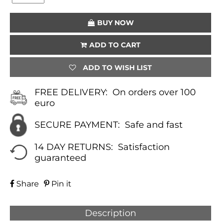
(WHITE)
QUANTITY
BUY NOW
ADD TO CART
ADD TO WISH LIST
FREE DELIVERY:
On orders over 100
euro
SECURE PAYMENT:
Safe and fast
14 DAY RETURNS:
Satisfaction
guaranteed
Share
Pin it
Description