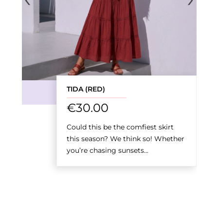
TIDA (RED)
€
30.00
Could this be the comfiest skirt
this season? We think so! Whether
you’re chasing sunsets...