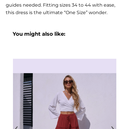
guides needed. Fitting sizes 34 to 44 with ease,
this dress is the ultimate “One Size” wonder.
You might also like:
‹
›