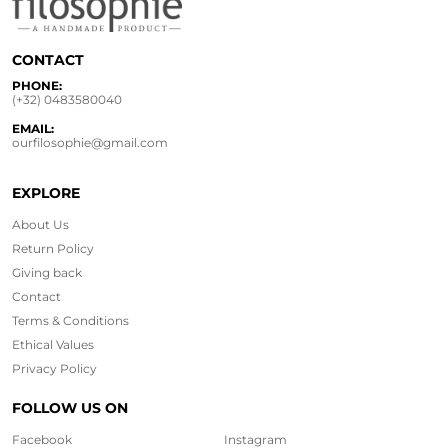
CONTACT
PHONE:
(+32) 0483580040
EMAIL:
ourfilosophie@gmail.com
EXPLORE
About Us
Return Policy
Giving back
Contact
Terms & Conditions
Ethical
Values
Privacy Policy
FOLLOW US ON
Facebook
Instagram