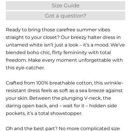
Size Guide
Got a question?
Ready to bring those carefree summer vibes
straight to your closet? Our breezy halter dress in
untamed white isn’t just a look – it’s a mood. We’ve
blended boho chic, flirty femininity with total
freedom. Make every moment unforgettable with
this eye-catcher.
Crafted from 100% breathable cotton, this wrinkle-
resistant dress feels as soft as a sea breeze against
your skin. Between the plunging V-neck, the
daring open back, and – wait for it – hidden side
pockets, it’s a total showstopper.
Oh and the best part? No more complicated size