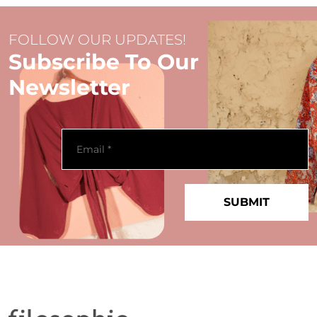
FOLLOW OUR UPDATES!
Subscribe To Our
Newsletter