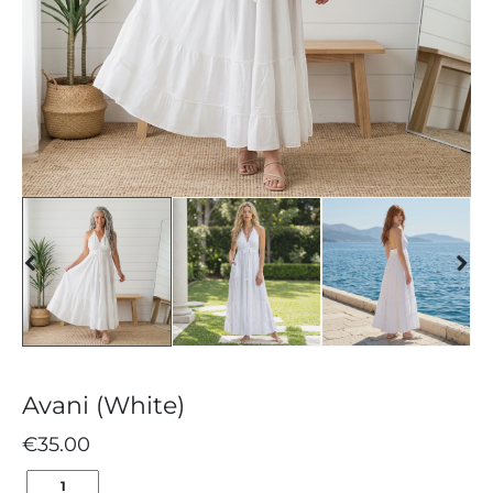
Avani (White)
€
35.00
AVANI