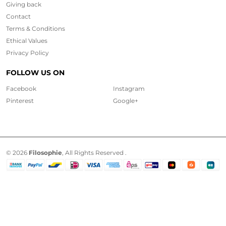
Giving back
Contact
Terms & Conditions
Ethical
Values
Privacy Policy
FOLLOW US ON
Facebook
Instagram
Pinterest
Google+
© 2026
Filosophie
, All Rights Reserved .