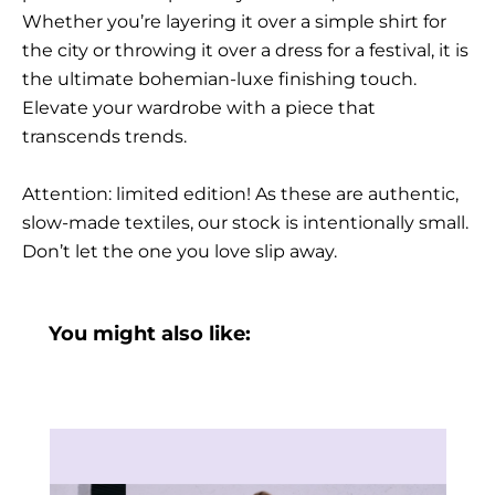
Whether you’re layering it over a simple shirt for
the city or throwing it over a dress for a festival, it is
the ultimate bohemian-luxe finishing touch.
Elevate your wardrobe with a piece that
transcends trends.
Attention: limited edition! As these are authentic,
slow-made textiles, our stock is intentionally small.
Don’t let the one you love slip away.
You might also like: