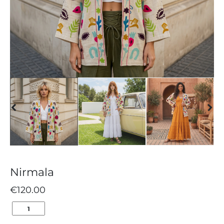
Nirmala
€
120.00
NIRMALA
QUANTITY