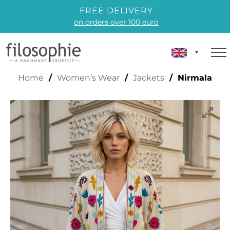
FREE DELIVERY
on orders over 100 euro
NIRMALA
Home
/
Women’s Wear
/
Jackets
/ Nirmala