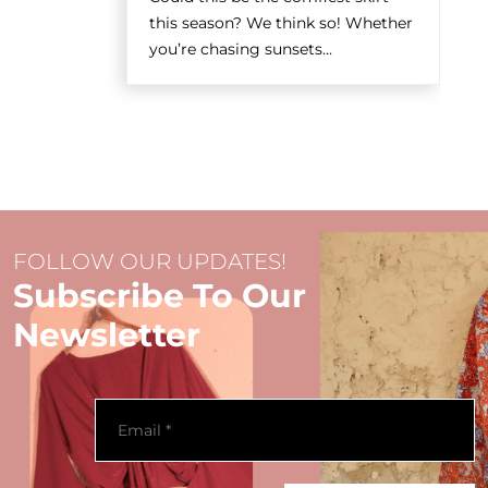
this season? We think so! Whether
you’re chasing sunsets...
FOLLOW OUR UPDATES!
Subscribe To Our
Newsletter