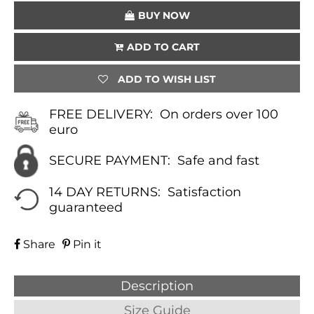
BUY NOW
ADD TO CART
ADD TO WISH LIST
FREE DELIVERY:
On orders over 100
euro
SECURE PAYMENT:
Safe and fast
14 DAY RETURNS:
Satisfaction
guaranteed
Share
Pin it
Description
Size Guide