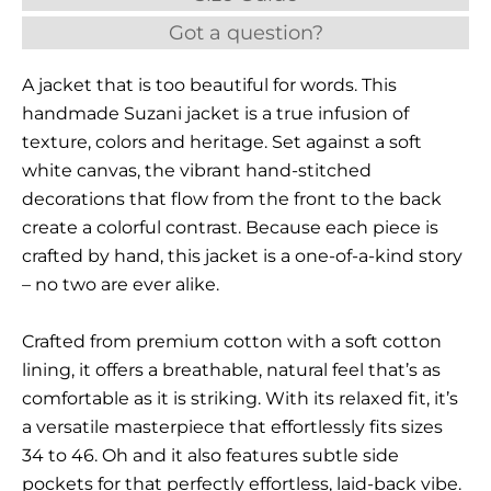
Got a question?
A jacket that is too beautiful for words. This
handmade Suzani jacket is a true infusion of
texture, colors and heritage. Set against a soft
white canvas, the vibrant hand-stitched
decorations that flow from the front to the back
create a colorful contrast. Because each piece is
crafted by hand, this jacket is a one-of-a-kind story
– no two are ever alike.
Crafted from premium cotton with a soft cotton
lining, it offers a breathable, natural feel that’s as
comfortable as it is striking. With its relaxed fit, it’s
a versatile masterpiece that effortlessly fits sizes
34 to 46. Oh and it also features subtle side
pockets for that perfectly effortless, laid-back vibe.