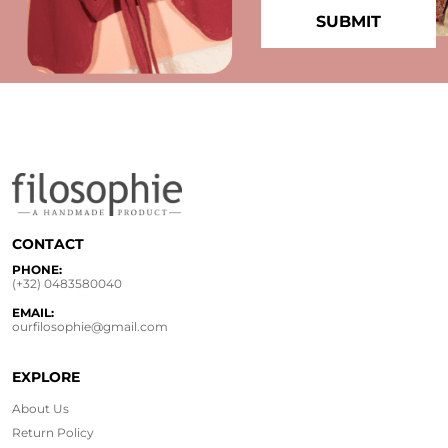
CONTACT
PHONE:
(+32) 0483580040
EMAIL:
ourfilosophie@gmail.com
EXPLORE
About Us
Return Policy