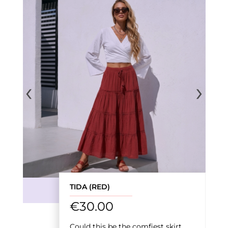
‹
›
TIDA (RED)
€
30.00
Could this be the comfiest skirt