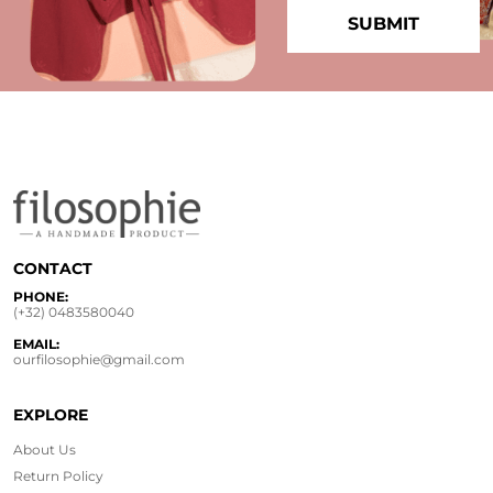
CONTACT
PHONE:
(+32) 0483580040
EMAIL:
ourfilosophie@gmail.com
EXPLORE
About Us
Return Policy