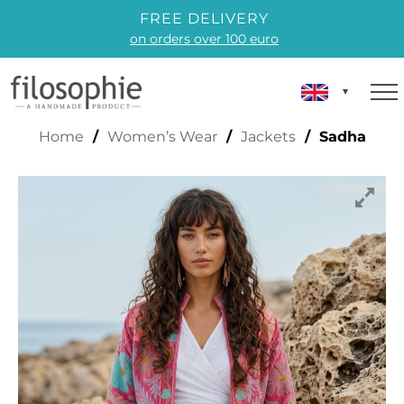
FREE DELIVERY
on orders over 100 euro
SADHA
Home
/
Women’s Wear
/
Jackets
/ Sadha