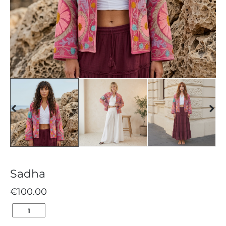
Sadha
€
100.00
SADHA
QUANTITY