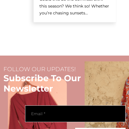
this season? We think so! Whether
you’re chasing sunsets...
FOLLOW OUR UPDATES!
Subscribe To Our
Newsletter