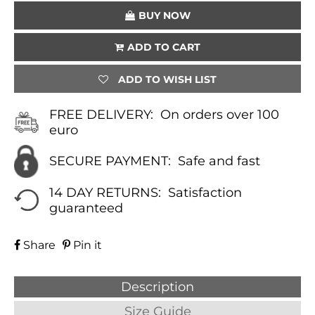
BUY NOW
ADD TO CART
ADD TO WISH LIST
FREE DELIVERY:
On orders over 100
euro
SECURE PAYMENT:
Safe and fast
14 DAY RETURNS:
Satisfaction
guaranteed
Share
Pin it
Description
Size Guide