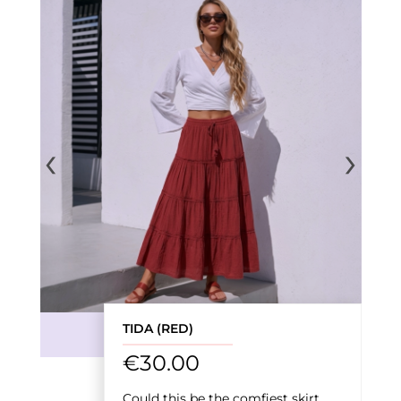
‹
›
TIDA (RED)
€
30.00
Could this be the comfiest skirt