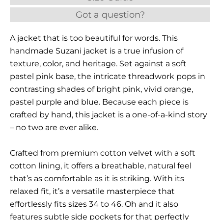
Got a question?
A jacket that is too beautiful for words. This
handmade Suzani jacket is a true infusion of
texture, color, and heritage. Set against a soft
pastel pink base, the intricate threadwork pops in
contrasting shades of bright pink, vivid orange,
pastel purple and blue. Because each piece is
crafted by hand, this jacket is a one-of-a-kind story
– no two are ever alike.
Crafted from premium cotton velvet with a soft
cotton lining, it offers a breathable, natural feel
that’s as comfortable as it is striking. With its
relaxed fit, it’s a versatile masterpiece that
effortlessly fits sizes 34 to 46. Oh and it also
features subtle side pockets for that perfectly