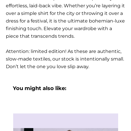
effortless, laid-back vibe. Whether you’re layering it
over a simple shirt for the city or throwing it over a
dress for a festival, it is the ultimate bohemian-luxe
finishing touch. Elevate your wardrobe with a
piece that transcends trends.
Attention: limited edition! As these are authentic,
slow-made textiles, our stock is intentionally small.
Don’t let the one you love slip away.
You might also like: