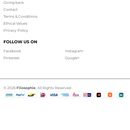
Giving back
Contact
Terms & Conditions
Ethical
Values
Privacy Policy
FOLLOW US ON
Facebook
Instagram
Pinterest
Google+
© 2026
Filosophie
, All Rights Reserved .