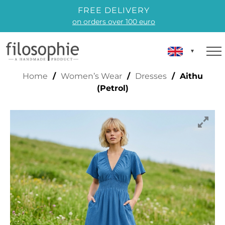
FREE DELIVERY
on orders over 100 euro
AITHU (PETROL)
Home
/
Women’s Wear
/
Dresses
/ Aithu
(Petrol)