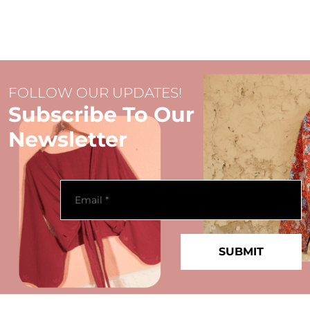
FOLLOW OUR UPDATES!
Subscribe To Our
Newsletter