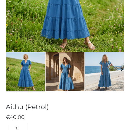
Aithu (Petrol)
€
40.00
AITHU