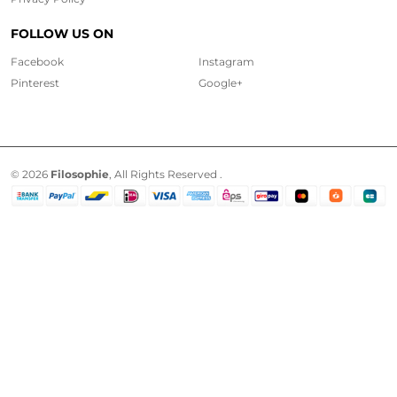
FOLLOW US ON
Facebook
Instagram
Pinterest
Google+
© 2026
Filosophie
, All Rights Reserved .