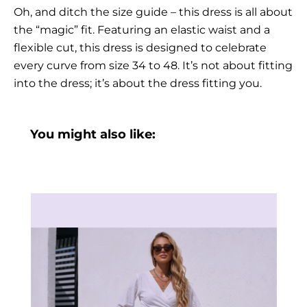
Oh, and ditch the size guide – this dress is all about
the “magic” fit. Featuring an elastic waist and a
flexible cut, this dress is designed to celebrate
every curve from size 34 to 48. It’s not about fitting
into the dress; it’s about the dress fitting you.
You might also like: