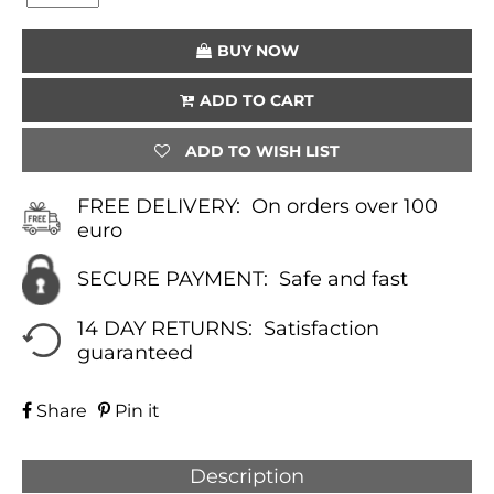
(PETROL)
QUANTITY
BUY NOW
ADD TO CART
ADD TO WISH LIST
FREE DELIVERY:
On orders over 100
euro
SECURE PAYMENT:
Safe and fast
14 DAY RETURNS:
Satisfaction
guaranteed
Share
Pin it
Description