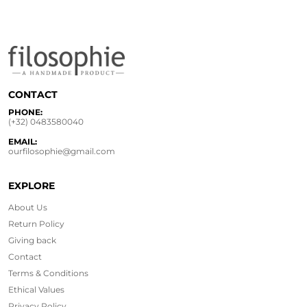
CONTACT
PHONE:
(+32) 0483580040
EMAIL:
ourfilosophie@gmail.com
EXPLORE
About Us
Return Policy
Giving back
Contact
Terms & Conditions
Ethical
Values
Privacy Policy