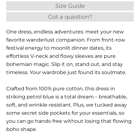
Size Guide
Got a question?
One dress, endless adventures: meet your new
favorite wanderlust companion. From front-row
festival energy to moonlit dinner dates, its
effortless V-neck and flowy sleeves are pure
bohemian magic. Slip it on, stand out, and stay
timeless. Your wardrobe just found its soulmate.
Crafted from 100% pure cotton, this dress in
striking petrol blue is a total dream – breathable,
soft, and wrinkle-resistant. Plus, we tucked away
some secret side pockets for your essentials, so
you can go hands-free without losing that flowing
boho shape.