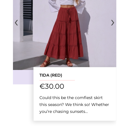
‹
›
TIDA (RED)
€
30.00
Could this be the comfiest skirt
this season? We think so! Whether
you’re chasing sunsets...