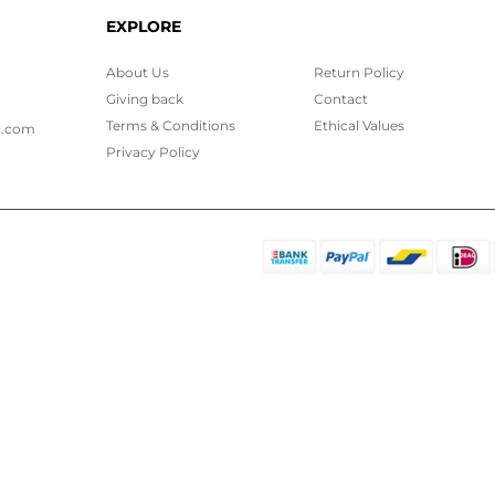
EXPLORE
About Us
Return Policy
Giving back
Contact
Terms & Conditions
Ethical
Values
l.com
Privacy Policy