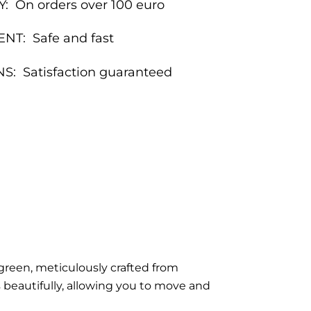
Y:
On orders over 100 euro
ENT:
Safe and fast
NS:
Satisfaction guaranteed
green, meticulously crafted from
 beautifully, allowing you to move and