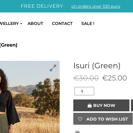
FREE DELIVERY
on orders over 100 euro
WELLERY
ABOUT
CONTACT
SALE !
(Green)
Isuri (Green)
Original
C
€
30.00
€
25.00
price
p
was:
is
€30.00.
€
BUY NOW
ADD TO WISH LIST