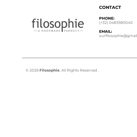
CONTACT
PHONE:
(+32) 0483580040
EMAIL:
ourfilosophie@gmai
© 2026
Filosophie
, All Rights Reserved .