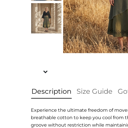
Description
Size Guide
Go
Experience the ultimate freedom of moveme
breathable cotton to keep you cool from th
groove without restriction while maintaining