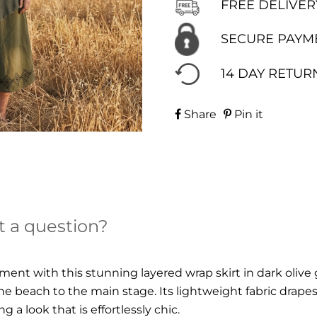
FREE DELIVER
SECURE PAYM
14 DAY RETUR
Share
Pin it
t a question?
nt with this stunning layered wrap skirt in dark olive 
e beach to the main stage. Its lightweight fabric drapes
 a look that is effortlessly chic.