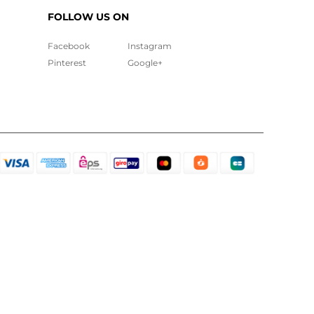
FOLLOW US ON
Facebook
Instagram
Pinterest
Google+