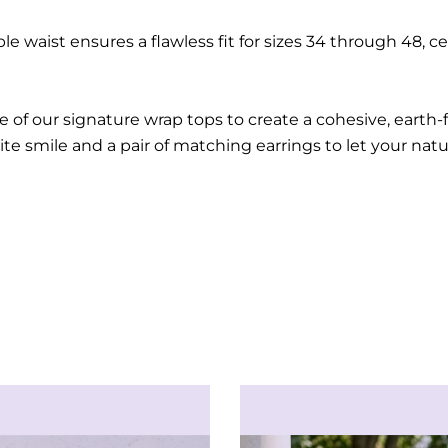
le waist ensures a flawless fit for sizes 34 through 48, 
e of our signature wrap tops to create a cohesive, earth
ite smile and a pair of matching earrings to let your nat