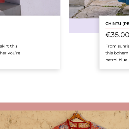
CHINTU (P
€
35.0
kirt this
From sunris
her you’re
this bohemi
petrol blue..