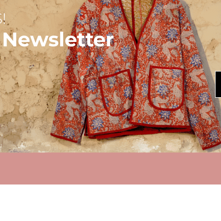
!
 Newsletter