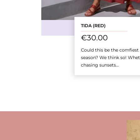
TIDA (RED)
€
30.00
Could this be the comfiest s
season? We think so! Whet
chasing sunsets...