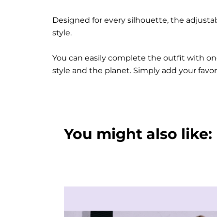
Designed for every silhouette, the adjustab
style.
You can easily complete the outfit with on
style and the planet. Simply add your favor
You might also like: