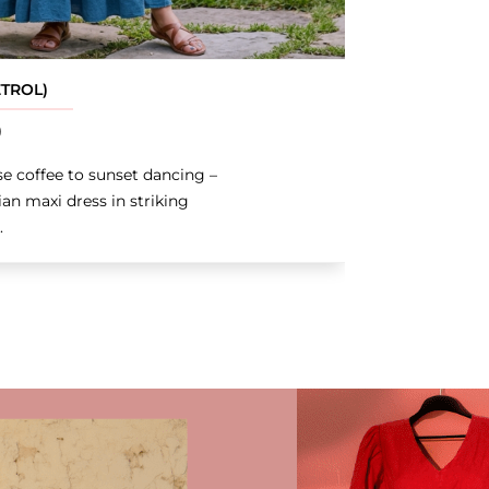
ETROL)
0
e coffee to sunset dancing –
an maxi dress in striking
.