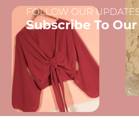
FOLLOW OUR UPDATES
Subscribe To Our