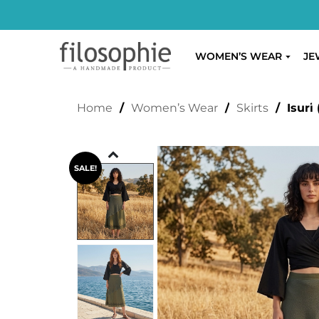
WOMEN’S WEAR
JE
ISURI (GREEN)
Home
/
Women’s Wear
/
Skirts
/ Isuri 
SALE!