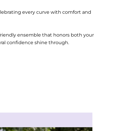
celebrating every curve with comfort and
-friendly ensemble that honors both your
ural confidence shine through.