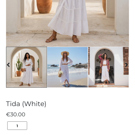
Tida (White)
€
30.00
TIDA
(WHITE)