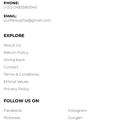
PHONE:
(+32) 0483580040
EMAIL:
ourfilosophie@gmail.com
EXPLORE
About Us
Return Policy
Giving back
Contact
Terms & Conditions
Ethical
Values
Privacy Policy
FOLLOW US ON
Facebook
Instagram
Pinterest
Google+