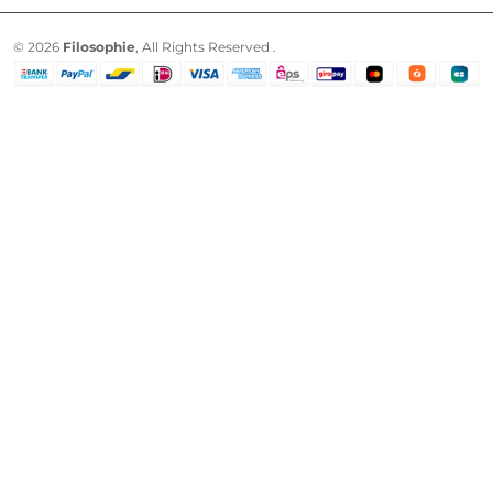
© 2026
Filosophie
, All Rights Reserved .