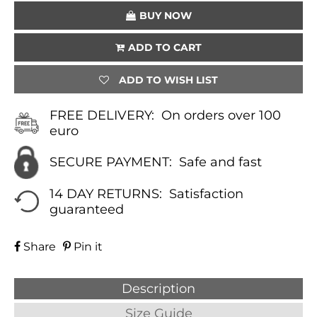
QUANTITY
BUY NOW
ADD TO CART
ADD TO WISH LIST
FREE DELIVERY:
On orders over 100
euro
SECURE PAYMENT:
Safe and fast
14 DAY RETURNS:
Satisfaction
guaranteed
Share
Pin it
Description
Size Guide