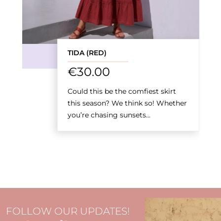
TIDA (RED)
€
30.00
Could this be the comfiest skirt
this season? We think so! Whether
you’re chasing sunsets...
FOLLOW OUR UPDATES!