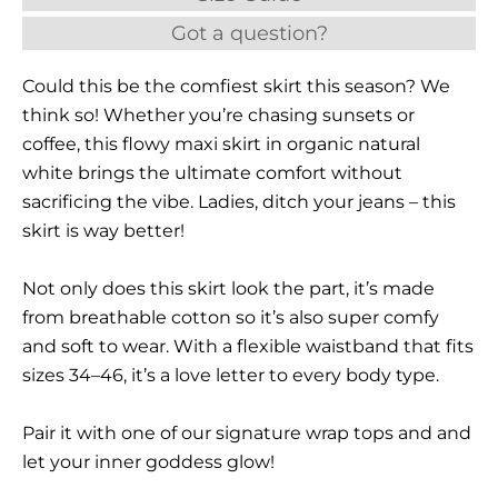
Got a question?
Could this be the comfiest skirt this season? We
think so! Whether you’re chasing sunsets or
coffee, this flowy maxi skirt in organic natural
white brings the ultimate comfort without
sacrificing the vibe. Ladies, ditch your jeans – this
skirt is way better!
Not only does this skirt look the part, it’s made
from breathable cotton so it’s also super comfy
and soft to wear. With a flexible waistband that fits
sizes 34–46, it’s a love letter to every body type.
Pair it with one of our signature wrap tops and and
let your inner goddess glow!