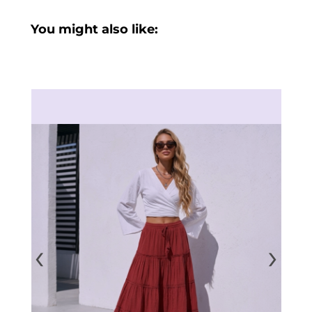
You might also like:
‹
›