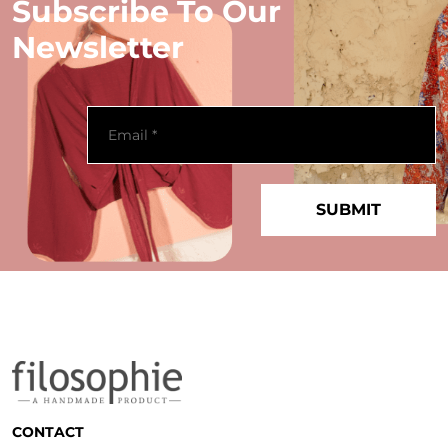
Subscribe To Our
Newsletter
CONTACT