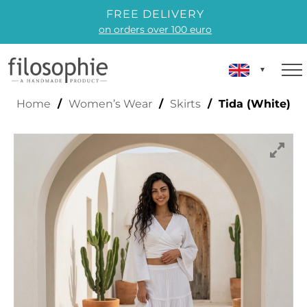
FREE DELIVERY
on orders over 100 euro
TIDA (WHITE)
Home
/
Women’s Wear
/
Skirts
/ Tida (White)